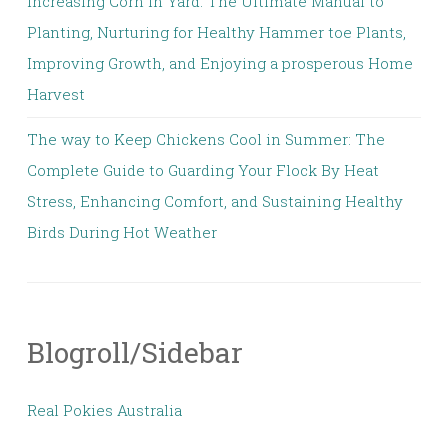
Increasing Corn in Yard: The Ultimate Manual to
Planting, Nurturing for Healthy Hammer toe Plants,
Improving Growth, and Enjoying a prosperous Home
Harvest
The way to Keep Chickens Cool in Summer: The
Complete Guide to Guarding Your Flock By Heat
Stress, Enhancing Comfort, and Sustaining Healthy
Birds During Hot Weather
Blogroll/Sidebar
Real Pokies Australia