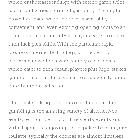
which enthusiasts indulge with casino game titles,
sports, and various forms of gambling. The digital
move has made wagering readily available,
convenient, and even exciting, opening doors to an
international community of players eager to check
their luck plus skills. With the particular rapid
progress internet technology, online betting
platforms now offer a wide variety of options of
which cater to each casual players plus high-stakes
gamblers, so that it is a versatile and even dynamic
entertainment selection.
The most striking functions of online gambling
gambling is the amazing variety of alternatives
available. From betting on live sports events and
virtual sports to enjoying digital poker, baccarat, and
roulette, typically the choices are almost limitless.