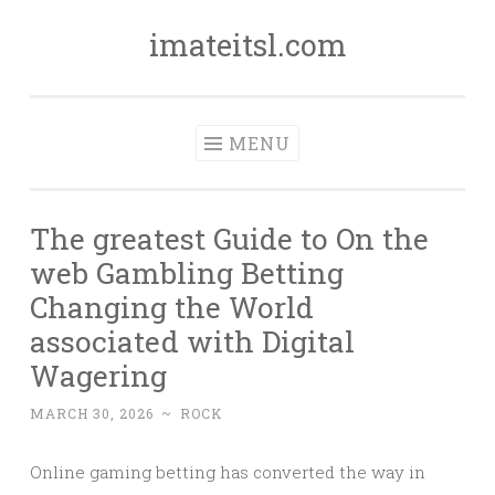
imateitsl.com
Skip
to
content
MENU
The greatest Guide to On the
web Gambling Betting
Changing the World
associated with Digital
Wagering
MARCH 30, 2026
~
ROCK
Online gaming betting has converted the way in