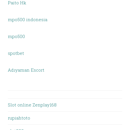
Paito Hk
mpo500 indonesia
mpo500
spotbet
Adıyaman Escort
Slot online Zenplay168
rupiahtoto