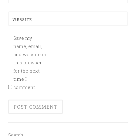
WEBSITE
Save my
name, email,
and website in
this browser
for the next
time I
comment.
Search