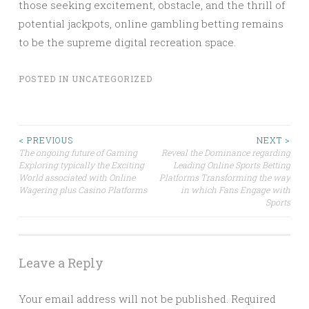
those seeking excitement, obstacle, and the thrill of
potential jackpots, online gambling betting remains
to be the supreme digital recreation space.
POSTED IN
UNCATEGORIZED
Post
< PREVIOUS
NEXT >
The ongoing future of Gaming
Reveal the Dominance regarding
Exploring typically the Exciting
Leading Online Sports Betting
navigation
World associated with Online
Platforms Transforming the way
Wagering plus Casino Platforms
in which Fans Engage with
Sports
Leave a Reply
Your email address will not be published.
Required