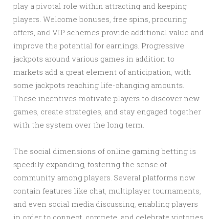
play a pivotal role within attracting and keeping
players. Welcome bonuses, free spins, procuring
offers, and VIP schemes provide additional value and
improve the potential for earnings. Progressive
jackpots around various games in addition to
markets add a great element of anticipation, with
some jackpots reaching life-changing amounts.
These incentives motivate players to discover new
games, create strategies, and stay engaged together
with the system over the long term.
The social dimensions of online gaming betting is
speedily expanding, fostering the sense of
community among players. Several platforms now
contain features like chat, multiplayer tournaments,
and even social media discussing, enabling players
in order to connect, compete, and celebrate victories