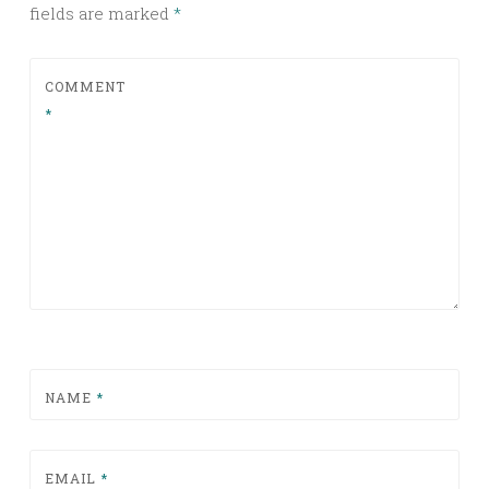
fields are marked
*
COMMENT
*
NAME
*
EMAIL
*