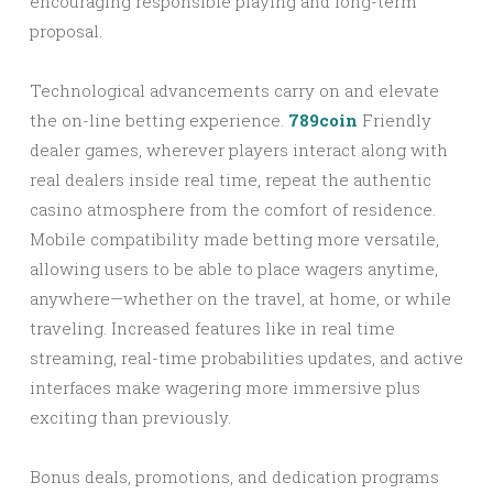
encouraging responsible playing and long-term
proposal.
Technological advancements carry on and elevate
the on-line betting experience.
789coin
Friendly
dealer games, wherever players interact along with
real dealers inside real time, repeat the authentic
casino atmosphere from the comfort of residence.
Mobile compatibility made betting more versatile,
allowing users to be able to place wagers anytime,
anywhere—whether on the travel, at home, or while
traveling. Increased features like in real time
streaming, real-time probabilities updates, and active
interfaces make wagering more immersive plus
exciting than previously.
Bonus deals, promotions, and dedication programs