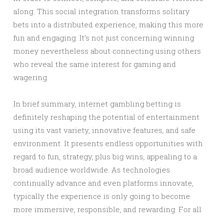
along. This social integration transforms solitary
bets into a distributed experience, making this more
fun and engaging. It’s not just concerning winning
money nevertheless about connecting using others
who reveal the same interest for gaming and
wagering.
In brief summary, internet gambling betting is
definitely reshaping the potential of entertainment
using its vast variety, innovative features, and safe
environment. It presents endless opportunities with
regard to fun, strategy, plus big wins, appealing to a
broad audience worldwide. As technologies
continually advance and even platforms innovate,
typically the experience is only going to become
more immersive, responsible, and rewarding. For all