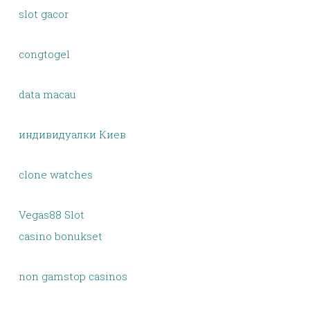
slot gacor
congtogel
data macau
индивидуалки Киев
clone watches
Vegas88 Slot
casino bonukset
non gamstop casinos