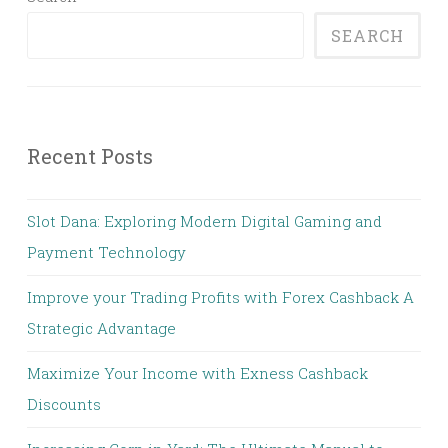
SEARCH
Recent Posts
Slot Dana: Exploring Modern Digital Gaming and
Payment Technology
Improve your Trading Profits with Forex Cashback A
Strategic Advantage
Maximize Your Income with Exness Cashback
Discounts