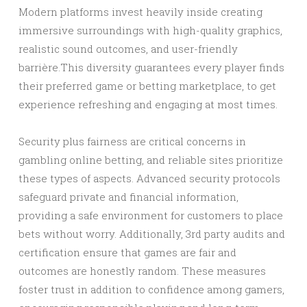
Modern platforms invest heavily inside creating
immersive surroundings with high-quality graphics,
realistic sound outcomes, and user-friendly
barrière.This diversity guarantees every player finds
their preferred game or betting marketplace, to get
experience refreshing and engaging at most times.
Security plus fairness are critical concerns in
gambling online betting, and reliable sites prioritize
these types of aspects. Advanced security protocols
safeguard private and financial information,
providing a safe environment for customers to place
bets without worry. Additionally, 3rd party audits and
certification ensure that games are fair and
outcomes are honestly random. These measures
foster trust in addition to confidence among gamers,