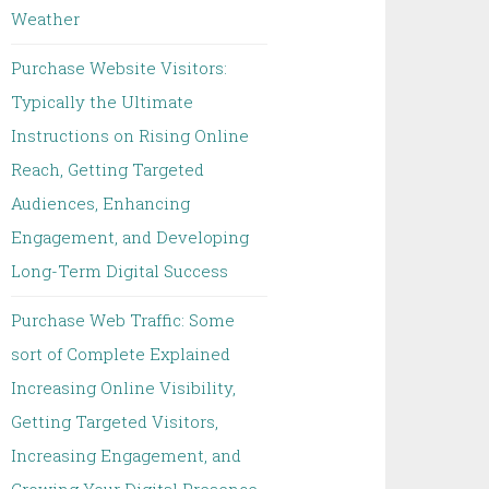
Weather
Purchase Website Visitors:
Typically the Ultimate
Instructions on Rising Online
Reach, Getting Targeted
Audiences, Enhancing
Engagement, and Developing
Long-Term Digital Success
Purchase Web Traffic: Some
sort of Complete Explained
Increasing Online Visibility,
Getting Targeted Visitors,
Increasing Engagement, and