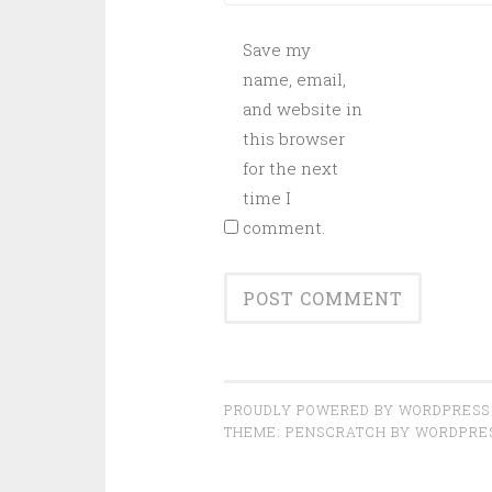
Save my
name, email,
and website in
this browser
for the next
time I
comment.
PROUDLY POWERED BY WORDPRESS
THEME: PENSCRATCH BY
WORDPRE