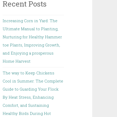
Recent Posts
Increasing Corn in Yard: The
Ultimate Manual to Planting,
Nurturing for Healthy Hammer
toe Plants, Improving Growth,
and Enjoying a prosperous
Home Harvest
The way to Keep Chickens
Cool in Summer: The Complete
Guide to Guarding Your Flock
By Heat Stress, Enhancing
Comfort, and Sustaining
Healthy Birds During Hot