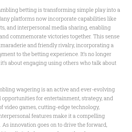
ambling betting is transforming simple play into a
any platforms now incorporate capabilities like
ts, and interpersonal media sharing, enabling
 and commemorate victories together. This sense
maraderie and friendly rivalry, incorporating a
ent to the betting experience. It’s no longer
t’s about engaging using others who talk about
mbling wagering is an active and ever-evolving
d opportunities for entertainment, strategy, and
n of video games, cutting-edge technology,
nterpersonal features make it a compelling
 As innovation goes on to drive the forward,