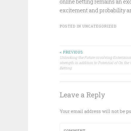
online betting remains an ex
excitement and probability ar
POSTED IN
UNCATEGORIZED
Post
< PREVIOUS
Unlocking the Future involving Entertain
strength in addition to Potential of On th
navigation
Betting
Leave a Reply
Your email address will not be p
COMMENT