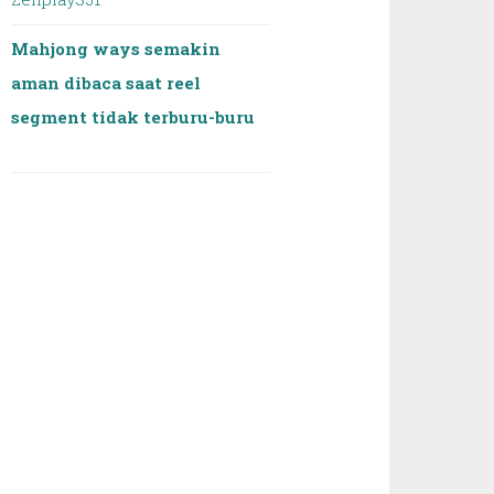
Mahjong ways semakin
aman dibaca saat reel
segment tidak terburu-buru