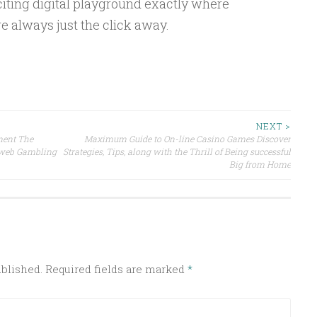
citing digital playground exactly where
e always just the click away.
NEXT >
ment The
Maximum Guide to On-line Casino Games Discover
e web Gambling
Strategies, Tips, along with the Thrill of Being successful
Big from Home
ublished.
Required fields are marked
*