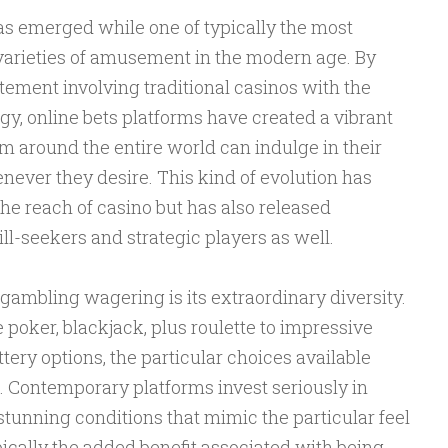
s emerged while one of typically the most
 varieties of amusement in the modern age. By
ement involving traditional casinos with the
y, online bets platforms have created a vibrant
 around the entire world can indulge in their
ever they desire. This kind of evolution has
he reach of casino but has also released
ll-seekers and strategic players as well.
 gambling wagering is its extraordinary diversity.
poker, blackjack, plus roulette to impressive
ottery options, the particular choices available
. Contemporary platforms invest seriously in
stunning conditions that mimic the particular feel
ypically the added benefit associated with being