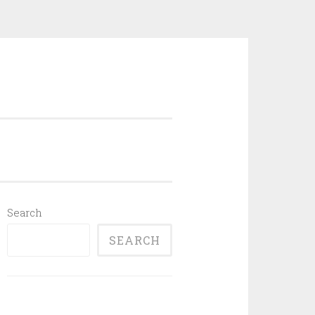
Search
SEARCH