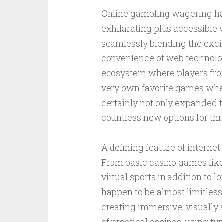
Online gambling wagering ha
exhilarating plus accessible
seamlessly blending the excit
convenience of web technolog
ecosystem where players from
very own favorite games when
certainly not only expanded t
countless new options for thri
A defining feature of internet
From basic casino games like 
virtual sports in addition to l
happen to be almost limitless
creating immersive, visually 
of practical casinos, using t