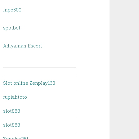
mpo500
spotbet
Adıyaman Escort
Slot online Zenplay168
rupiahtoto
slot888
slot888
Zenplay351