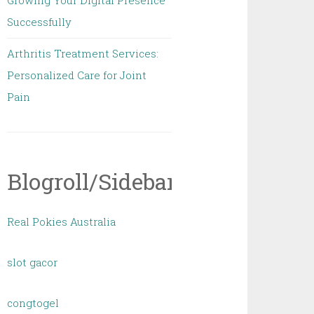
Growing Your Digital Presence
Successfully
Arthritis Treatment Services:
Personalized Care for Joint
Pain
Blogroll/Sidebar
Real Pokies Australia
slot gacor
congtogel