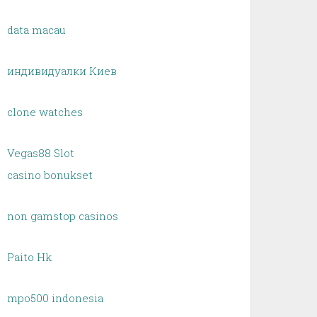
data macau
индивидуалки Киев
clone watches
Vegas88 Slot
casino bonukset
non gamstop casinos
Paito Hk
mpo500 indonesia