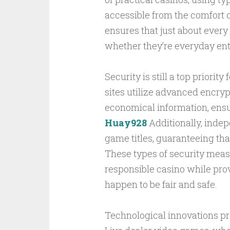
accessible from the comfort o
ensures that just about every 
whether they’re everyday ent
Security is still a top priori
sites utilize advanced encry
economical information, ensu
Huay928
Additionally, indep
game titles, guaranteeing t
These types of security mea
responsible casino while prov
happen to be fair and safe.
Technological innovations pr