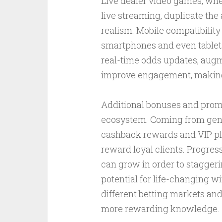
Live dealer video games, wher
live streaming, duplicate th
realism. Mobile compatibility
smartphones and even tablets, 
real-time odds updates, augme
improve engagement, making 
Additional bonuses and promo
ecosystem. Coming from gene
cashback rewards and VIP pla
reward loyal clients. Progress
can grow in order to stagger
potential for life-changing w
different betting markets an
more rewarding knowledge.