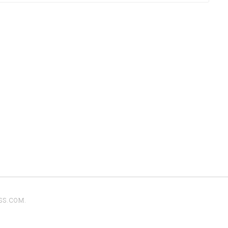
SS.COM
.