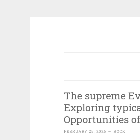
Skip
to
content
The supreme Evo
Exploring typica
Opportunities o
FEBRUARY 25, 2026
~
ROCK