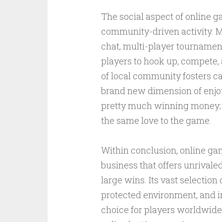
The social aspect of online g
community-driven activity. M
chat, multi-player tournamen
players to hook up, compete,
of local community fosters ca
brand new dimension of enjoym
pretty much winning money; i
the same love to the game.
Within conclusion, online ga
business that offers unrivale
large wins. Its vast selectio
protected environment, and i
choice for players worldwide.