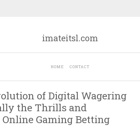
imateitsl.com
HOME
CONTACT
lution of Digital Wagering
lly the Thrills and
f Online Gaming Betting