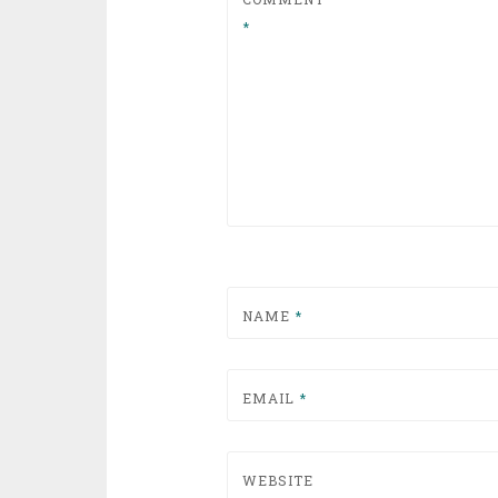
*
NAME
*
EMAIL
*
WEBSITE