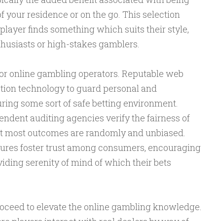
f your residence or on the go. This selection
player finds something which suits their style,
husiasts or high-stakes gamblers.
ty for online gambling operators. Reputable web
ption technology to guard personal and
ring some sort of safe betting environment.
endent auditing agencies verify the fairness of
hat most outcomes are randomly and unbiased.
sures foster trust among consumers, encouraging
iding serenity of mind of which their bets
oceed to elevate the online gambling knowledge.