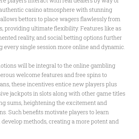
e players interact with real dealers by way of
e authentic casino atmosphere with stunning
 allows bettors to place wagers flawlessly from
providing ultimate flexibility. Features like as
nted reality, and social betting options further
every single session more online and dynamic.
tions will be integral to the online gambling
rous welcome features and free spins to
ns, these incentives entice new players plus
ive jackpots in slots along with other game titles
ing sums, heightening the excitement and
ins. Such benefits motivate players to learn
d develop methods, creating a more potent and