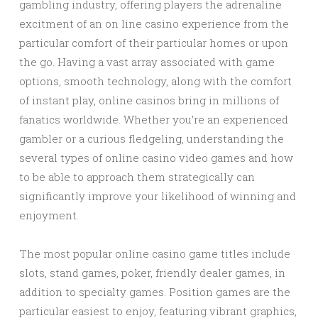
gambling industry, offering players the adrenaline
excitment of an on line casino experience from the
particular comfort of their particular homes or upon
the go. Having a vast array associated with game
options, smooth technology, along with the comfort
of instant play, online casinos bring in millions of
fanatics worldwide. Whether you’re an experienced
gambler or a curious fledgeling, understanding the
several types of online casino video games and how
to be able to approach them strategically can
significantly improve your likelihood of winning and
enjoyment.
The most popular online casino game titles include
slots, stand games, poker, friendly dealer games, in
addition to specialty games. Position games are the
particular easiest to enjoy, featuring vibrant graphics,