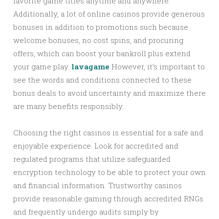
favorite game titles anytime and anywhere.
Additionally, a lot of online casinos provide generous
bonuses in addition to promotions such because
welcome bonuses, no cost spins, and procuring
offers, which can boost your bankroll plus extend
your game play.
lavagame
However, it’s important to
see the words and conditions connected to these
bonus deals to avoid uncertainty and maximize there
are many benefits responsibly.
Choosing the right casinos is essential for a safe and
enjoyable experience. Look for accredited and
regulated programs that utilize safeguarded
encryption technology to be able to protect your own
and financial information. Trustworthy casinos
provide reasonable gaming through accredited RNGs
and frequently undergo audits simply by