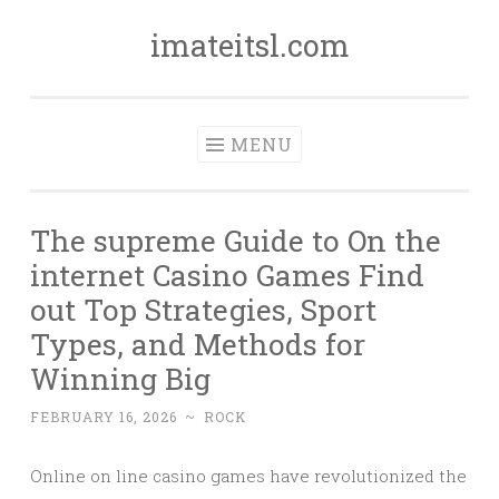
imateitsl.com
Skip
to
content
MENU
The supreme Guide to On the
internet Casino Games Find
out Top Strategies, Sport
Types, and Methods for
Winning Big
FEBRUARY 16, 2026
~
ROCK
Online on line casino games have revolutionized the