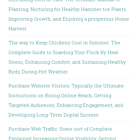
Planting, Nurturing for Healthy Hammer toe Plants,
Improving Growth, and Enjoying a prosperous Home
Harvest
The way to Keep Chickens Cool in Summer: The
Complete Guide to Guarding Your Flock By Heat
Stress, Enhancing Comfort, and Sustaining Healthy
Birds During Hot Weather
Purchase Website Visitors: Typically the Ultimate
Instructions on Rising Online Reach, Getting
Targeted Audiences, Enhancing Engagement, and
Developing Long-Term Digital Success
Purchase Web Traffic: Some sort of Complete
Explained Increasing Online Visibility, Getting