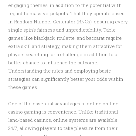
engaging themes, in addition to the potential with
regard to massive jackpots. That they operate based
in Random Number Generator (RNGs), ensuring every
single spin’s fairness and unpredictability. Table
games like blackjack, roulette, and baccarat require
extra skill and strategy, making them attractive for
players searching for a challenge in addition to a
better chance to influence the outcome.
Understanding the rules and employing basic
strategies can significantly better your odds within
these games.
One of the essential advantages of online on line
casino gaming is convenience. Unlike traditional
land-based casinos, online systems are available
24/7, allowing players to take pleasure from their