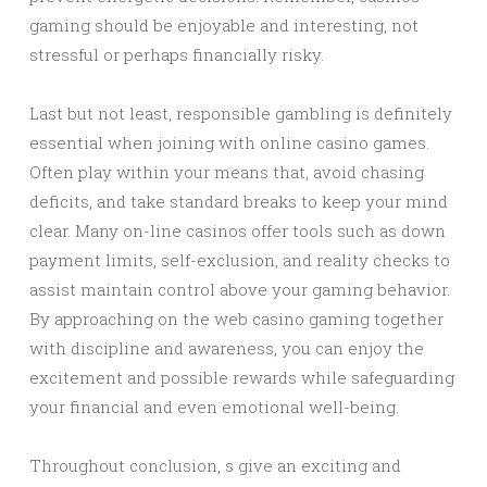
gaming should be enjoyable and interesting, not
stressful or perhaps financially risky.
Last but not least, responsible gambling is definitely
essential when joining with online casino games.
Often play within your means that, avoid chasing
deficits, and take standard breaks to keep your mind
clear. Many on-line casinos offer tools such as down
payment limits, self-exclusion, and reality checks to
assist maintain control above your gaming behavior.
By approaching on the web casino gaming together
with discipline and awareness, you can enjoy the
excitement and possible rewards while safeguarding
your financial and even emotional well-being.
Throughout conclusion, s give an exciting and