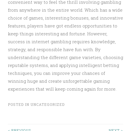
convenient way to feel the thrill involving gambling
from anywhere in the entire world. Which has a wide
choice of games, interesting bonuses, and innovative
features, players have got endless opportunities to
keep things interesting and fortune. However,
success in internet gambling requires knowledge,
strategy, and responsible have fun with. By
understanding the different game varieties, choosing
reputable systems, and applying intelligent betting
techniques, you can improve your chances of
winning huge and create unforgettable gaming
experiences that will keep coming again for more.
POSTED IN
UNCATEGORIZED
< PREVIOUS
NEXT >