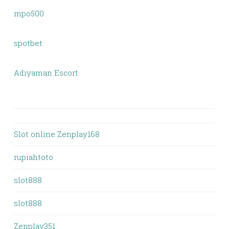
mpo500
spotbet
Adıyaman Escort
Slot online Zenplay168
rupiahtoto
slot888
slot888
Zenplay351