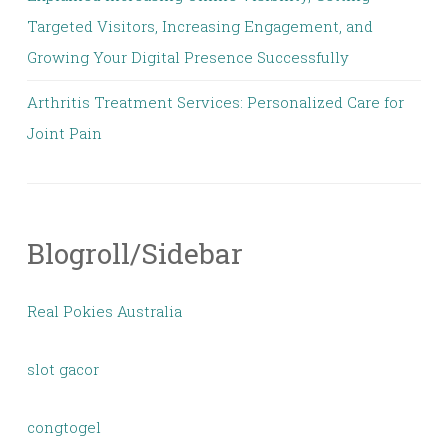
Targeted Visitors, Increasing Engagement, and
Growing Your Digital Presence Successfully
Arthritis Treatment Services: Personalized Care for
Joint Pain
Blogroll/Sidebar
Real Pokies Australia
slot gacor
congtogel