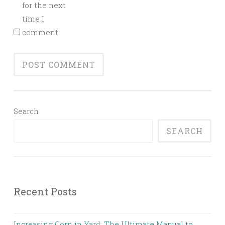
for the next
time I
comment.
Search
SEARCH
Recent Posts
Increasing Corn in Yard: The Ultimate Manual to