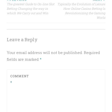
Post
The greatest Guide to On-line Slot
Typically the Evolution of Leisure
Betting Changing the way in
How Online Casino Betting Is
navigation
which We Carry out and Win
Revolutionizing the Gaming
World
Leave a Reply
Your email address will not be published.
Required
fields are marked
*
COMMENT
*