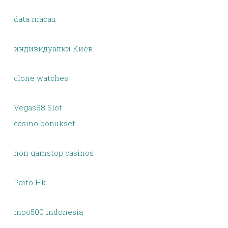
data macau
индивидуалки Киев
clone watches
Vegas88 Slot
casino bonukset
non gamstop casinos
Paito Hk
mpo500 indonesia