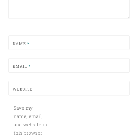
NAME
*
EMAIL
*
WEBSITE
Save my
name, email,
and website in
this browser