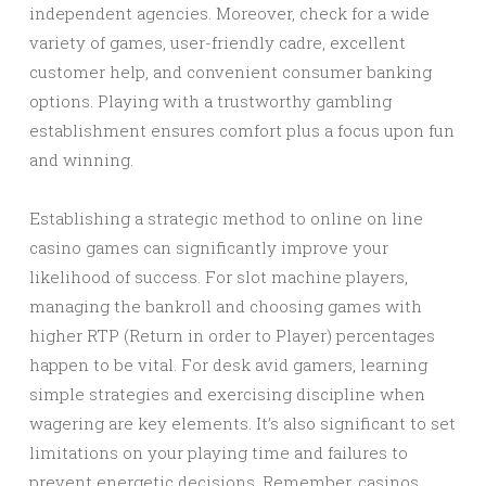
independent agencies. Moreover, check for a wide
variety of games, user-friendly cadre, excellent
customer help, and convenient consumer banking
options. Playing with a trustworthy gambling
establishment ensures comfort plus a focus upon fun
and winning.
Establishing a strategic method to online on line
casino games can significantly improve your
likelihood of success. For slot machine players,
managing the bankroll and choosing games with
higher RTP (Return in order to Player) percentages
happen to be vital. For desk avid gamers, learning
simple strategies and exercising discipline when
wagering are key elements. It’s also significant to set
limitations on your playing time and failures to
prevent energetic decisions. Remember, casinos