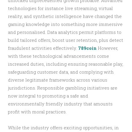
unlocked unprecedented growth probable. Advanced
technologies for instance live streaming, virtual
reality, and synthetic intelligence have changed the
gaming knowledge into something more immersive
and personalised. Data analytics permit platforms to
build tailored offers, boost user retention, plus detect
fraudulent activities effectively.
789coin
However,
with these technological advancements come
increased duties, including ensuring reasonable play,
safeguarding customer data, and complying with
diverse legitimate frameworks across various
jurisdictions. Responsible gambling initiatives are
now integral to promoting a safe and
environmentally friendly industry that amounts
profit with moral practices.
While the industry offers exciting opportunities, in