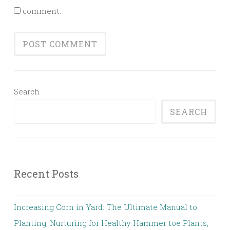
comment.
Search
SEARCH
Recent Posts
Increasing Corn in Yard: The Ultimate Manual to
Planting, Nurturing for Healthy Hammer toe Plants,