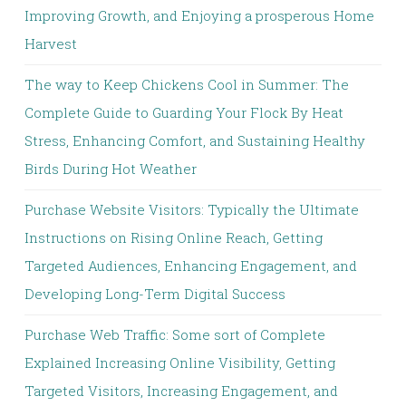
Improving Growth, and Enjoying a prosperous Home
Harvest
The way to Keep Chickens Cool in Summer: The
Complete Guide to Guarding Your Flock By Heat
Stress, Enhancing Comfort, and Sustaining Healthy
Birds During Hot Weather
Purchase Website Visitors: Typically the Ultimate
Instructions on Rising Online Reach, Getting
Targeted Audiences, Enhancing Engagement, and
Developing Long-Term Digital Success
Purchase Web Traffic: Some sort of Complete
Explained Increasing Online Visibility, Getting
Targeted Visitors, Increasing Engagement, and