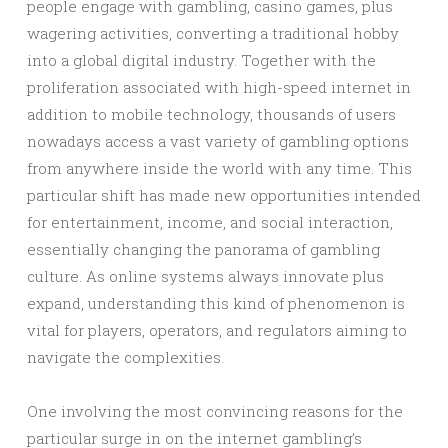
people engage with gambling, casino games, plus
wagering activities, converting a traditional hobby
into a global digital industry. Together with the
proliferation associated with high-speed internet in
addition to mobile technology, thousands of users
nowadays access a vast variety of gambling options
from anywhere inside the world with any time. This
particular shift has made new opportunities intended
for entertainment, income, and social interaction,
essentially changing the panorama of gambling
culture. As online systems always innovate plus
expand, understanding this kind of phenomenon is
vital for players, operators, and regulators aiming to
navigate the complexities.
One involving the most convincing reasons for the
particular surge in on the internet gambling’s