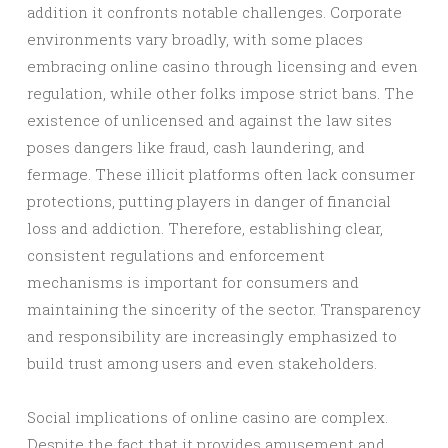
addition it confronts notable challenges. Corporate
environments vary broadly, with some places
embracing online casino through licensing and even
regulation, while other folks impose strict bans. The
existence of unlicensed and against the law sites
poses dangers like fraud, cash laundering, and
fermage. These illicit platforms often lack consumer
protections, putting players in danger of financial
loss and addiction. Therefore, establishing clear,
consistent regulations and enforcement
mechanisms is important for consumers and
maintaining the sincerity of the sector. Transparency
and responsibility are increasingly emphasized to
build trust among users and even stakeholders.
Social implications of online casino are complex.
Despite the fact that it provides amusement and