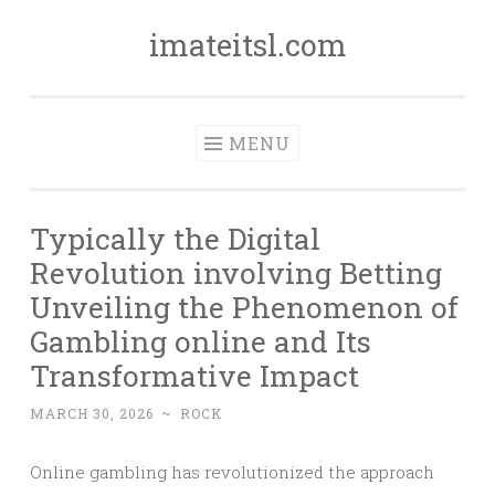
imateitsl.com
Skip
to
content
MENU
Typically the Digital
Revolution involving Betting
Unveiling the Phenomenon of
Gambling online and Its
Transformative Impact
MARCH 30, 2026
~
ROCK
Online gambling has revolutionized the approach