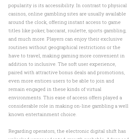
popularity is its accessibility. In contrast to physical
casinos, online gambling sites are usually available
around the clock, offering instant access to game
titles like poker, baccarat, roulette, sports gambling,
and much more. Players can enjoy their exclusive
routines without geographical restrictions or the
have to travel, making gaming more convenient in
addition to inclusive. The soft user experience,
paired with attractive bonus deals and promotions,
even more entices users to be able to join and
remain engaged in these kinds of virtual
environments. This ease of access offers played a
considerable role in making on-line gambling a well
known entertainment choice.
Regarding operators, the electronic digital shift has