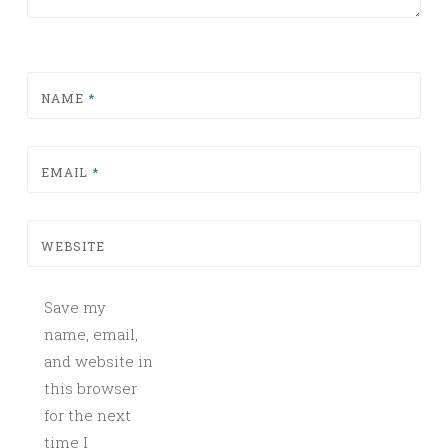
NAME
*
EMAIL
*
WEBSITE
Save my
name, email,
and website in
this browser
for the next
time I