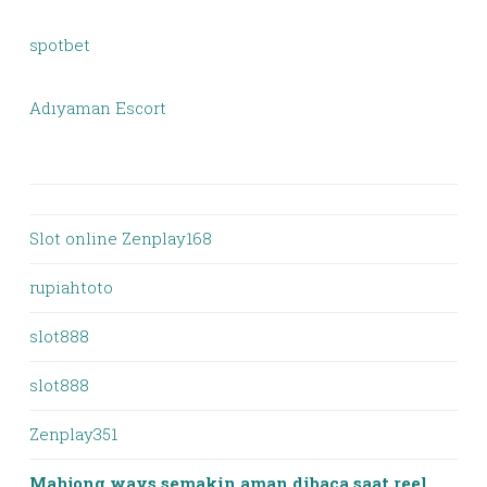
spotbet
Adıyaman Escort
Slot online Zenplay168
rupiahtoto
slot888
slot888
Zenplay351
Mahjong ways semakin aman dibaca saat reel