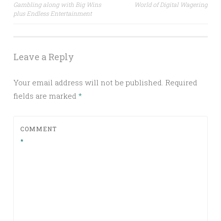
navigation
Gambling along with Big Wins
World of Digital Wagering
plus Endless Entertainment
Leave a Reply
Your email address will not be published.
Required
fields are marked
*
COMMENT
*