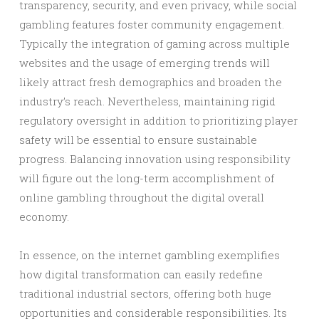
transparency, security, and even privacy, while social
gambling features foster community engagement.
Typically the integration of gaming across multiple
websites and the usage of emerging trends will
likely attract fresh demographics and broaden the
industry’s reach. Nevertheless, maintaining rigid
regulatory oversight in addition to prioritizing player
safety will be essential to ensure sustainable
progress. Balancing innovation using responsibility
will figure out the long-term accomplishment of
online gambling throughout the digital overall
economy.
In essence, on the internet gambling exemplifies
how digital transformation can easily redefine
traditional industrial sectors, offering both huge
opportunities and considerable responsibilities. Its