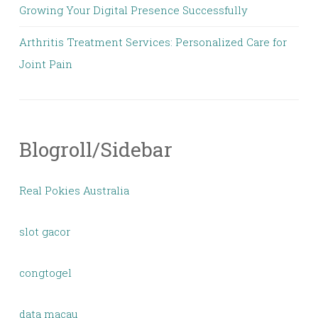
Growing Your Digital Presence Successfully
Arthritis Treatment Services: Personalized Care for
Joint Pain
Blogroll/Sidebar
Real Pokies Australia
slot gacor
congtogel
data macau