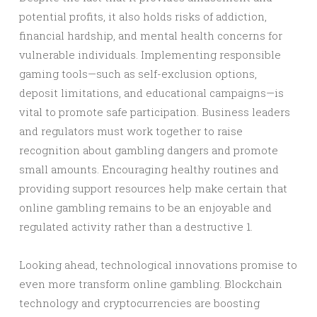
potential profits, it also holds risks of addiction,
financial hardship, and mental health concerns for
vulnerable individuals. Implementing responsible
gaming tools—such as self-exclusion options,
deposit limitations, and educational campaigns—is
vital to promote safe participation. Business leaders
and regulators must work together to raise
recognition about gambling dangers and promote
small amounts. Encouraging healthy routines and
providing support resources help make certain that
online gambling remains to be an enjoyable and
regulated activity rather than a destructive 1.
Looking ahead, technological innovations promise to
even more transform online gambling. Blockchain
technology and cryptocurrencies are boosting