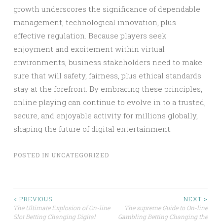
growth underscores the significance of dependable
management, technological innovation, plus
effective regulation. Because players seek
enjoyment and excitement within virtual
environments, business stakeholders need to make
sure that will safety, fairness, plus ethical standards
stay at the forefront. By embracing these principles,
online playing can continue to evolve in to a trusted,
secure, and enjoyable activity for millions globally,
shaping the future of digital entertainment.
POSTED IN
UNCATEGORIZED
Post
< PREVIOUS
NEXT >
The Ultimate Explosion of On-line
The supreme Guide to On-line
Slot Betting Changing Digital
Gambling Betting Changing the