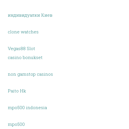
индивидуалки Киев
clone watches
Vegas88 Slot
casino bonukset
non gamstop casinos
Paito Hk
mpo500 indonesia
mpo500