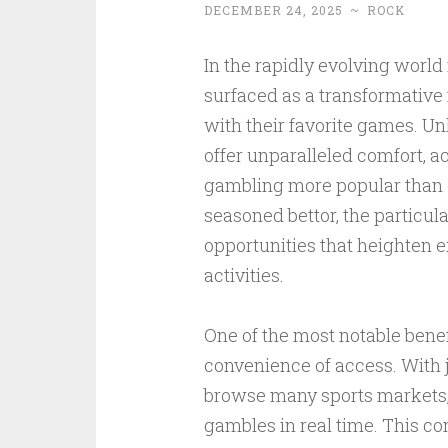
DECEMBER 24, 2025
~
ROCK
In the rapidly evolving world 
surfaced as a transformative
with their favorite games. Un
offer unparalleled comfort, ac
gambling more popular than e
seasoned bettor, the particul
opportunities that heighten 
activities.
One of the most notable benef
convenience of access. With 
browse many sports markets, p
gambles in real time. This 