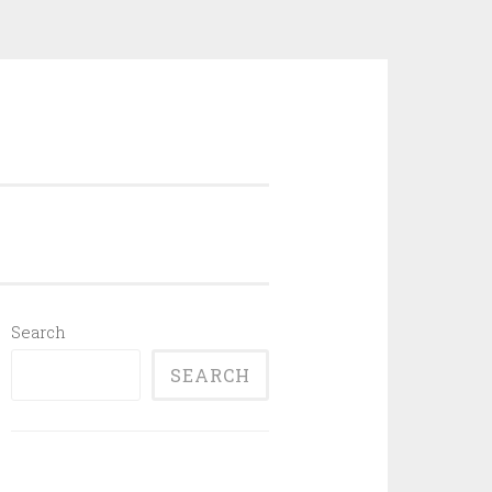
Search
SEARCH