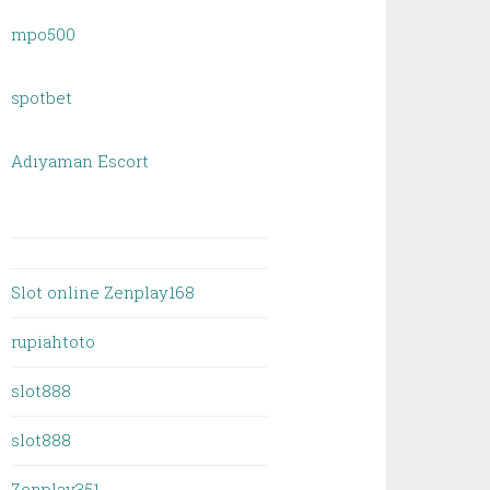
mpo500
spotbet
Adıyaman Escort
Slot online Zenplay168
rupiahtoto
slot888
slot888
Zenplay351