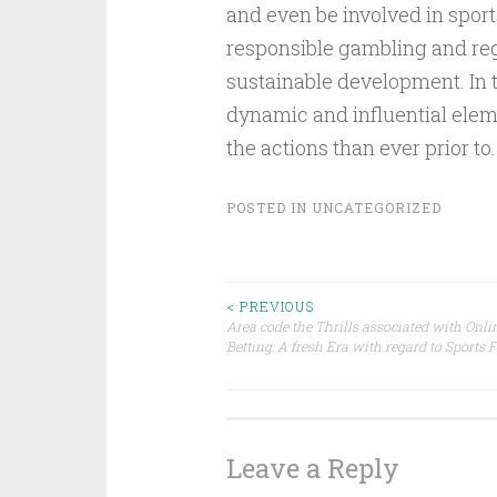
and even be involved in sports
responsible gambling and regu
sustainable development. In 
dynamic and influential eleme
the actions than ever prior to.
POSTED IN
UNCATEGORIZED
Post
< PREVIOUS
Area code the Thrills associated with Onli
Betting: A fresh Era with regard to Sports 
navigation
Leave a Reply