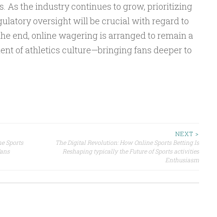
. As the industry continues to grow, prioritizing
latory oversight will be crucial with regard to
the end, online wagering is arranged to remain a
nt of athletics culture—bringing fans deeper to
NEXT >
ne Sports
The Digital Revolution: How Online Sports Betting Is
Fans
Reshaping typically the Future of Sports activities
Enthusiasm