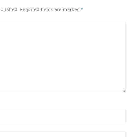
ublished.
Required fields are marked
*