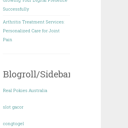
Growing Your Digital Presence
Successfully
Arthritis Treatment Services:
Personalized Care for Joint
Pain
Blogroll/Sidebar
Real Pokies Australia
slot gacor
congtogel