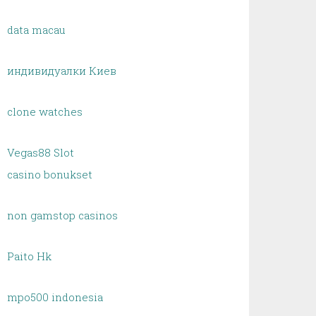
data macau
индивидуалки Киев
clone watches
Vegas88 Slot
casino bonukset
non gamstop casinos
Paito Hk
mpo500 indonesia