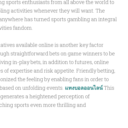
ing sports enthusiasts from all above the world to
bling activities whenever they will want. The
 anywhere has turned sports gambling an integral
vities fandom.
natives available online is another key factor
ugh straightforward bets on game winners to be
ving in-play bets, in addition to futures, online
s of expertise and risk appetite. Friendly betting,
tionized the feeling by enabling fans in order to
based on unfolding events.
แทงบอลออนไลน์
This
n generates a heightened perception of
hing sports even more thrilling and