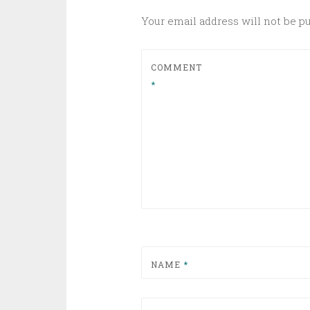
Your email address will not be p
COMMENT
*
NAME
*