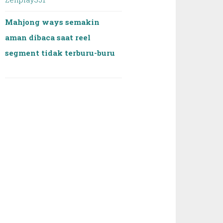
Mahjong ways semakin
aman dibaca saat reel
segment tidak terburu-buru