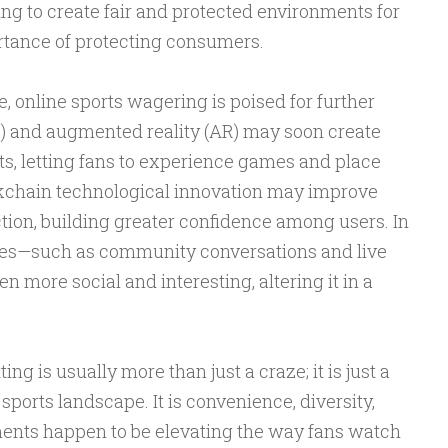
ng to create fair and protected environments for
rtance of protecting consumers.
e, online sports wagering is poised for further
VR) and augmented reality (AR) may soon create
s, letting fans to experience games and place
ockchain technological innovation may improve
tion, building greater confidence among users. In
tures—such as community conversations and live
 more social and interesting, altering it in a
ng is usually more than just a craze; it is just a
sports landscape. It is convenience, diversity,
ents happen to be elevating the way fans watch