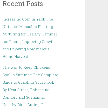
Recent Posts
Increasing Corn in Yard: The
Ultimate Manual to Planting,
Nurturing for Healthy Hammer
toe Plants, Improving Growth,
and Enjoying a prosperous
Home Harvest
The way to Keep Chickens
Cool in Summer: The Complete
Guide to Guarding Your Flock
By Heat Stress, Enhancing
Comfort, and Sustaining
Healthy Birds During Hot