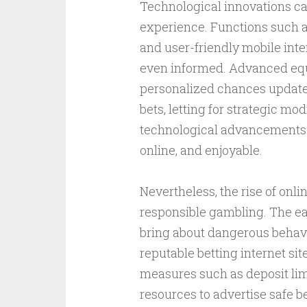
Technological innovations ca
experience. Functions such as
and user-friendly mobile inte
even informed. Advanced equ
personalized chances update
bets, letting for strategic m
technological advancements
online, and enjoyable.
Nevertheless, the rise of onl
responsible gambling. The e
bring about dangerous behavi
reputable betting internet s
measures such as deposit lim
resources to advertise safe 