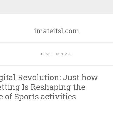
imateitsl.com
HOME
CONTACT
gital Revolution: Just how
etting Is Reshaping the
 of Sports activities