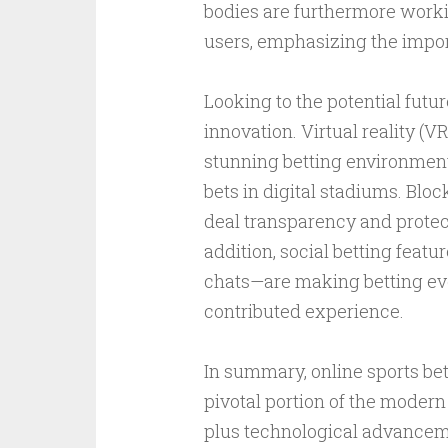
bodies are furthermore worki
users, emphasizing the impo
Looking to the potential futur
innovation. Virtual reality (
stunning betting environment
bets in digital stadiums. Bl
deal transparency and protec
addition, social betting fea
chats—are making betting even
contributed experience.
In summary, online sports betti
pivotal portion of the modern 
plus technological advancem