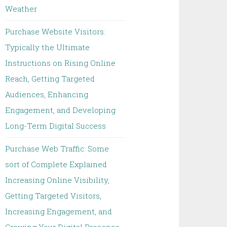
Weather
Purchase Website Visitors:
Typically the Ultimate
Instructions on Rising Online
Reach, Getting Targeted
Audiences, Enhancing
Engagement, and Developing
Long-Term Digital Success
Purchase Web Traffic: Some
sort of Complete Explained
Increasing Online Visibility,
Getting Targeted Visitors,
Increasing Engagement, and