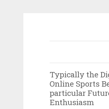
Skip
to
content
Typically the Di
Online Sports B
particular Future
Enthusiasm