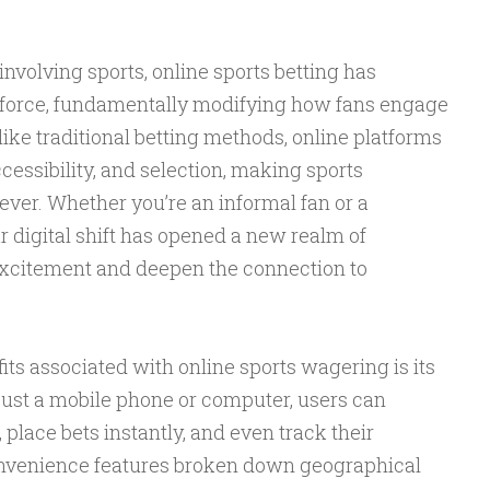
involving sports, online sports betting has
 force, fundamentally modifying how fans engage
like traditional betting methods, online platforms
cessibility, and selection, making sports
ver. Whether you’re an informal fan or a
ar digital shift has opened a new realm of
excitement and deepen the connection to
its associated with online sports wagering is its
just a mobile phone or computer, users can
lace bets instantly, and even track their
convenience features broken down geographical