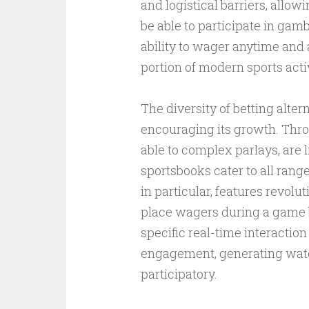
and logistical barriers, allow
be able to participate in gam
ability to wager anytime and
portion of modern sports acti
The diversity of betting alter
encouraging its growth. Thro
able to complex parlays, are li
sportsbooks cater to all range
in particular, features revolu
place wagers during a game 
specific real-time interactio
engagement, generating watc
participatory.