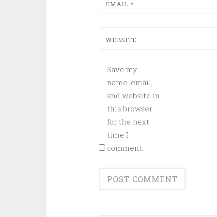
EMAIL
*
WEBSITE
Save my
name, email,
and website in
this browser
for the next
time I
comment.