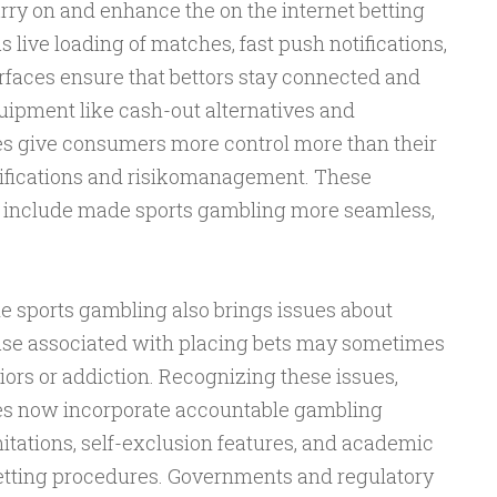
rry on and enhance the on the internet betting
 live loading of matches, fast push notifications,
rfaces ensure that bettors stay connected and
ipment like cash-out alternatives and
s give consumers more control more than their
odifications and risikomanagement. These
 include made sports gambling more seamless,
ine sports gambling also brings issues about
ase associated with placing bets may sometimes
ors or addiction. Recognizing these issues,
ites now incorporate accountable gambling
itations, self-exclusion features, and academic
betting procedures. Governments and regulatory