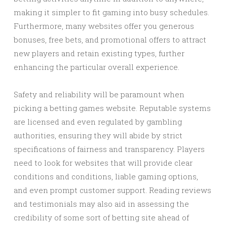
making it simpler to fit gaming into busy schedules.
Furthermore, many websites offer you generous
bonuses, free bets, and promotional offers to attract
new players and retain existing types, further
enhancing the particular overall experience.
Safety and reliability will be paramount when
picking a betting games website. Reputable systems
are licensed and even regulated by gambling
authorities, ensuring they will abide by strict
specifications of fairness and transparency. Players
need to look for websites that will provide clear
conditions and conditions, liable gaming options,
and even prompt customer support. Reading reviews
and testimonials may also aid in assessing the
credibility of some sort of betting site ahead of