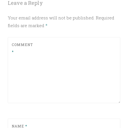
Leave a Reply
Your email address will not be published.
Required
fields are marked
*
COMMENT
*
NAME
*