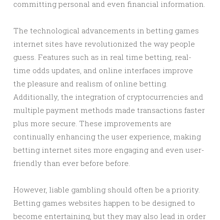
committing personal and even financial information.
The technological advancements in betting games
internet sites have revolutionized the way people
guess. Features such as in real time betting, real-
time odds updates, and online interfaces improve
the pleasure and realism of online betting.
Additionally, the integration of cryptocurrencies and
multiple payment methods made transactions faster
plus more secure. These improvements are
continually enhancing the user experience, making
betting internet sites more engaging and even user-
friendly than ever before before.
However, liable gambling should often be a priority.
Betting games websites happen to be designed to
become entertaining, but they may also lead in order