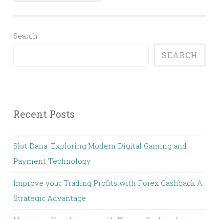
Search
SEARCH
Recent Posts
Slot Dana: Exploring Modern Digital Gaming and
Payment Technology
Improve your Trading Profits with Forex Cashback A
Strategic Advantage