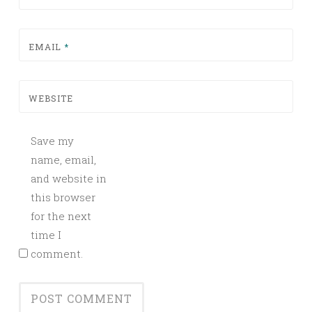
EMAIL
*
WEBSITE
Save my
name, email,
and website in
this browser
for the next
time I
comment.