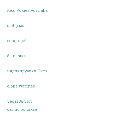
Real Pokies Australia
slot gacor
congtogel
data macau
индивидуалки Киев
clone watches
Vegas88 Slot
casino bonukset