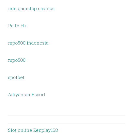
non gamstop casinos
Paito Hk
mpo500 indonesia
mpo500
spotbet
Adıyaman Escort
Slot online Zenplay168