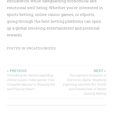
exhilaration while safeguarding economical and
emotional well-being. Whether you’re interested in
sports betting, online casino games, or eSports,
going through the best betting platforms can open
up a global involving entertainment and potential
rewards.
POSTED IN
UNCATEGORIZED
Post
< PREVIOUS
NEXT >
Unlocking the Secrets regarding
The supreme Evolution of
Online Casino Video games Your
Electronic digital Wagering
navigation
Complete Manual to Winning Big
Exploring typically the Thrills
and Playing Smart
and Possibilities of Online
Gaming Betting