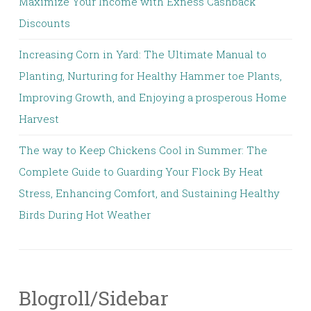
Maximize Your Income with Exness Cashback
Discounts
Increasing Corn in Yard: The Ultimate Manual to
Planting, Nurturing for Healthy Hammer toe Plants,
Improving Growth, and Enjoying a prosperous Home
Harvest
The way to Keep Chickens Cool in Summer: The
Complete Guide to Guarding Your Flock By Heat
Stress, Enhancing Comfort, and Sustaining Healthy
Birds During Hot Weather
Blogroll/Sidebar