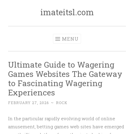
imateitsl.com
Skip
to
content
MENU
Ultimate Guide to Wagering
Games Websites The Gateway
to Fascinating Wagering
Experiences
FEBRUARY 27, 2026
~
ROCK
In the particular rapidly evolving world of online
amusement, betting games web sites have emerged