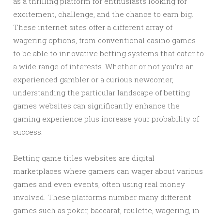
as a thrilling platform for enthusiasts looking for
excitement, challenge, and the chance to earn big.
These internet sites offer a different array of
wagering options, from conventional casino games
to be able to innovative betting systems that cater to
a wide range of interests. Whether or not you’re an
experienced gambler or a curious newcomer,
understanding the particular landscape of betting
games websites can significantly enhance the
gaming experience plus increase your probability of
success.
Betting game titles websites are digital
marketplaces where gamers can wager about various
games and even events, often using real money
involved. These platforms number many different
games such as poker, baccarat, roulette, wagering, in