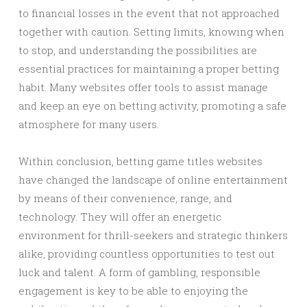
to financial losses in the event that not approached
together with caution. Setting limits, knowing when
to stop, and understanding the possibilities are
essential practices for maintaining a proper betting
habit. Many websites offer tools to assist manage
and keep an eye on betting activity, promoting a safe
atmosphere for many users.
Within conclusion, betting game titles websites
have changed the landscape of online entertainment
by means of their convenience, range, and
technology. They will offer an energetic
environment for thrill-seekers and strategic thinkers
alike, providing countless opportunities to test out
luck and talent. A form of gambling, responsible
engagement is key to be able to enjoying the