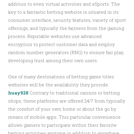
addition to even virtual activities and eSports. The
key to a fantastic betting website is situated in its
consumer interface, security features, variety of sport
offerings, and typically the fairness from the gaming
process. Reputable websites use advanced
encryption to protect customer data and employ
random number generators (RNG) to ensure fair play,
developing trust among their own users.
One of many destinations of betting game titles
websites will be the availability they provide.
huay928
Contrary to traditional casinos or betting
shops, these platforms are offered 24/7 from typically
the comfort of your own home or about the go by
means of mobile apps. This particular convenience
allows gamers to participate within their favorite
betting activities anytime in addition to anywhere,