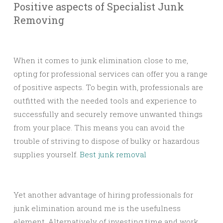
Positive aspects of Specialist Junk
Removing
When it comes to junk elimination close to me,
opting for professional services can offer you a range
of positive aspects. To begin with, professionals are
outfitted with the needed tools and experience to
successfully and securely remove unwanted things
from your place. This means you can avoid the
trouble of striving to dispose of bulky or hazardous
supplies yourself.
Best junk removal
Yet another advantage of hiring professionals for
junk elimination around me is the usefulness
element. Alternatively of investing time and work