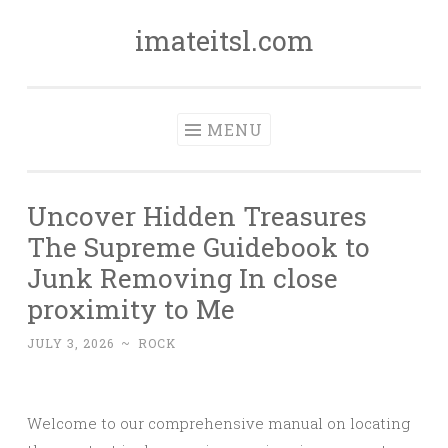
imateitsl.com
Skip
to
content
MENU
Uncover Hidden Treasures
The Supreme Guidebook to
Junk Removing In close
proximity to Me
JULY 3, 2026
~
ROCK
Welcome to our comprehensive manual on locating