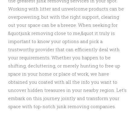
the greatest junk removing services in your spot.
Working with litter and unwelcome products can be
overpowering, but with the right support, clearing
out your space can be a breeze. When seeking for
&quotjunk removing close to me,&quot it truly is
important to know your options and pick a
trustworthy provider that can efficiently deal with
your requirements. Whether you happen to be
shifting, decluttering, or merely hunting to free up
space in your home or place of work, we have
obtained you coated with all the info you want to
uncover hidden treasures in your nearby region. Let’s
embark on this journey jointly and transform your
space with top-notch junk removing companies.