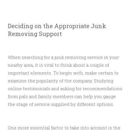
Deciding on the Appropriate Junk
Removing Support
When searching for a junk removing service in your
nearby area, it is vital to think about a couple of
important elements. To begin with, make certain to
examine the popularity of the company. Studying
online testimonials and asking for recommendations
from pals and family members can help you gauge
the stage of service supplied by different options.
One more essential factor to take into account is the