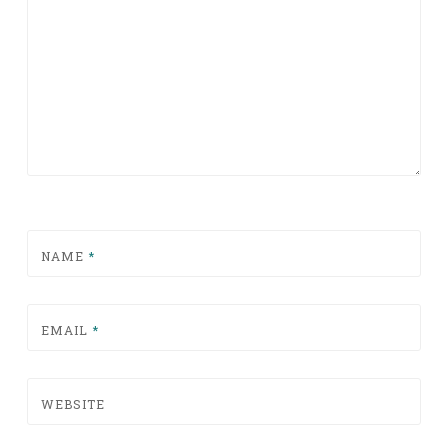
NAME
*
EMAIL
*
WEBSITE