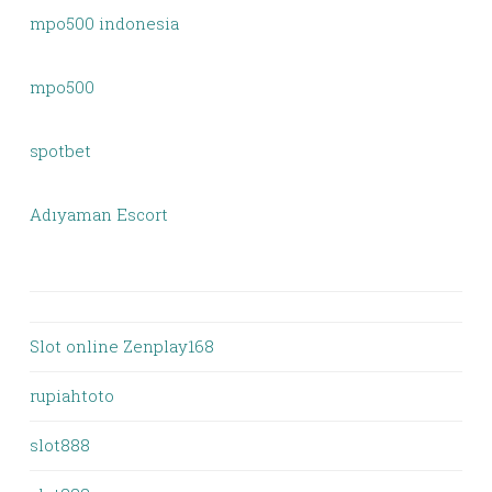
mpo500 indonesia
mpo500
spotbet
Adıyaman Escort
Slot online Zenplay168
rupiahtoto
slot888