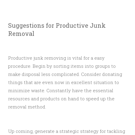
Suggestions for Productive Junk
Removal
Productive junk removing is vital for a easy
procedure. Begin by sorting items into groups to
make disposal less complicated. Consider donating
things that are even now in excellent situation to
minimize waste. Constantly have the essential
resources and products on hand to speed up the
removal method.
Up coming, generate a strategic strategy for tackling