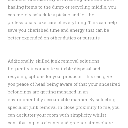
hauling items to the dump or recycling middle, you
can merely schedule a pickup and let the
professionals take care of everything. This can help
save you cherished time and energy that can be
better expended on other duties or pursuits.
Additionally, skilled junk removal solutions
frequently incorporate suitable disposal and
recycling options for your products. This can give
you peace of head being aware of that your undesired
belongings are getting managed in an
environmentally accountable manner. By selecting
specialist junk removal in close proximity to me, you
can declutter your room with simplicity whilst
contributing to a cleaner and greener atmosphere.