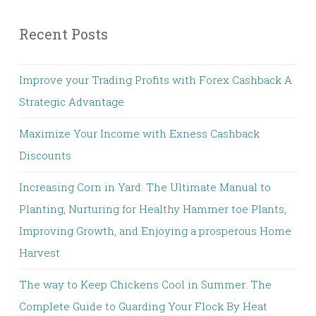
Recent Posts
Improve your Trading Profits with Forex Cashback A
Strategic Advantage
Maximize Your Income with Exness Cashback
Discounts
Increasing Corn in Yard: The Ultimate Manual to
Planting, Nurturing for Healthy Hammer toe Plants,
Improving Growth, and Enjoying a prosperous Home
Harvest
The way to Keep Chickens Cool in Summer: The
Complete Guide to Guarding Your Flock By Heat