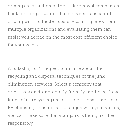
pricing construction of the junk removal companies.
Look for a organization that delivers transparent
pricing with no hidden costs. Acquiring rates from
multiple organizations and evaluating them can
assist you decide on the most cost-efficient choice
for your wants.
And lastly, don’t neglect to inquire about the
recycling and disposal techniques of the junk
elimination services. Select a company that
prioritizes environmentally friendly methods, these
kinds of as recycling and suitable disposal methods.
By choosing a business that aligns with your values,
you can make sure that your junk is being handled
responsibly.