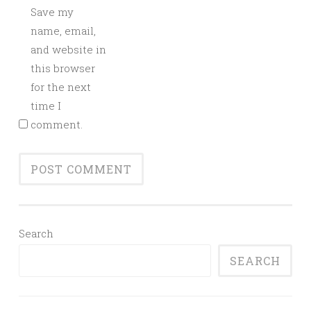
Save my
name, email,
and website in
this browser
for the next
time I
comment.
Search
SEARCH