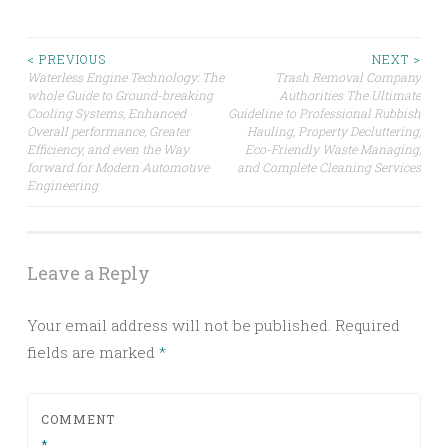
Post
< PREVIOUS
NEXT >
Waterless Engine Technology: The
Trash Removal Company
whole Guide to Ground-breaking
Authorities The Ultimate
navigation
Cooling Systems, Enhanced
Guideline to Professional Rubbish
Overall performance, Greater
Hauling, Property Decluttering,
Efficiency, and even the Way
Eco-Friendly Waste Managing,
forward for Modern Automotive
and Complete Cleaning Services
Engineering
Leave a Reply
Your email address will not be published.
Required
fields are marked
*
COMMENT
*