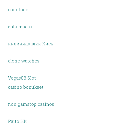
congtogel
data macau
индивидуалки Киев
clone watches
Vegas88 Slot
casino bonukset
non gamstop casinos
Paito Hk