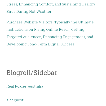
Stress, Enhancing Comfort, and Sustaining Healthy
Birds During Hot Weather
Purchase Website Visitors: Typically the Ultimate
Instructions on Rising Online Reach, Getting
Targeted Audiences, Enhancing Engagement, and
Developing Long-Term Digital Success
Blogroll/Sidebar
Real Pokies Australia
slot gacor