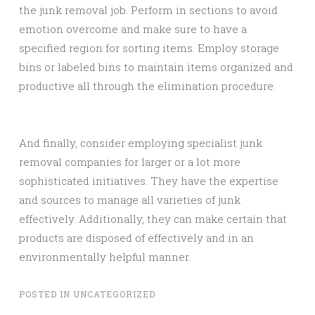
the junk removal job. Perform in sections to avoid
emotion overcome and make sure to have a
specified region for sorting items. Employ storage
bins or labeled bins to maintain items organized and
productive all through the elimination procedure.
And finally, consider employing specialist junk
removal companies for larger or a lot more
sophisticated initiatives. They have the expertise
and sources to manage all varieties of junk
effectively. Additionally, they can make certain that
products are disposed of effectively and in an
environmentally helpful manner.
POSTED IN
UNCATEGORIZED