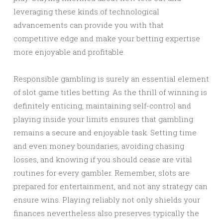
leveraging these kinds of technological
advancements can provide you with that
competitive edge and make your betting expertise
more enjoyable and profitable.
Responsible gambling is surely an essential element
of slot game titles betting. As the thrill of winning is
definitely enticing, maintaining self-control and
playing inside your limits ensures that gambling
remains a secure and enjoyable task. Setting time
and even money boundaries, avoiding chasing
losses, and knowing if you should cease are vital
routines for every gambler. Remember, slots are
prepared for entertainment, and not any strategy can
ensure wins. Playing reliably not only shields your
finances nevertheless also preserves typically the