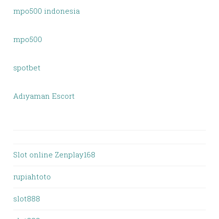
mpo500 indonesia
mpo500
spotbet
Adıyaman Escort
Slot online Zenplay168
rupiahtoto
slot888