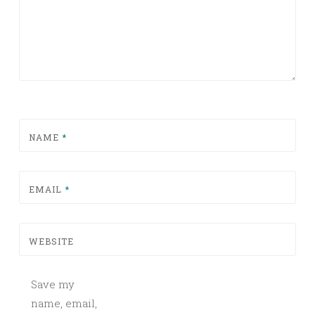
NAME
*
EMAIL
*
WEBSITE
Save my
name, email,