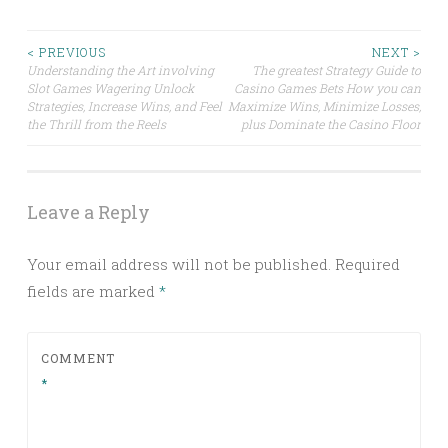
Post
< PREVIOUS
NEXT >
Understanding the Art involving
The greatest Strategy Guide to
Slot Games Wagering Unlock
Casino Games Bets How you can
navigation
Strategies, Increase Wins, and Feel
Maximize Wins, Minimize Losses,
the Thrill from the Reels
plus Dominate the Casino Floor
Leave a Reply
Your email address will not be published.
Required
fields are marked
*
COMMENT
*