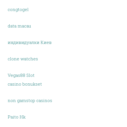
congtogel
data macau
индивидуалки Киев
clone watches
Vegas88 Slot
casino bonukset
non gamstop casinos
Paito Hk