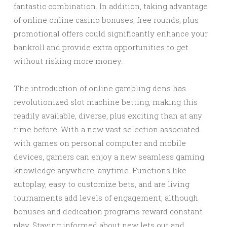
fantastic combination. In addition, taking advantage
of online online casino bonuses, free rounds, plus
promotional offers could significantly enhance your
bankroll and provide extra opportunities to get
without risking more money.
The introduction of online gambling dens has
revolutionized slot machine betting, making this
readily available, diverse, plus exciting than at any
time before. With a new vast selection associated
with games on personal computer and mobile
devices, gamers can enjoy a new seamless gaming
knowledge anywhere, anytime. Functions like
autoplay, easy to customize bets, and are living
tournaments add levels of engagement, although
bonuses and dedication programs reward constant
play. Staying informed about new lets out and