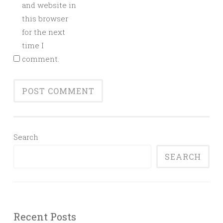
and website in
this browser
for the next
time I
comment.
Search
SEARCH
Recent Posts