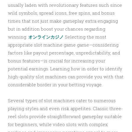
usually laden with revolutionary features such since
wild symbols, spread icons, free spins, and bonus
times that not just make gameplay extra engaging
but in addition boost your chances regarding
winning.
オンラインカジノ
Selecting the most
appropriate slot machine game game—considering
factors like payout percentage, unpredictability, and
bonus features—is crucial for increasing your
potential earnings. Learning how in order to identify
high-quality slot machines can provide you with that
considerable border in your betting voyage.
Several types of slot machines cater to numerous
playing styles and even risk appetites. Classic three-
reel slots provide straightforward gameplay suitable
for beginners, while video slots with complex