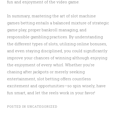
fun and enjoyment of the video game.
In summary, mastering the art of slot machine
games betting entails a balanced mixture of strategic
game play, proper bankroll managing, and
responsible gambling practices. By understanding
the different types of slots, utilizing online bonuses,
and even staying disciplined, you could significantly
improve your chances of winning although enjoying
the enjoyment of every whirl. Whether you’re
chasing after jackpots or merely seeking
entertainment, slot betting offers countless
excitement and opportunities—so spin wisely, have
fun smart, and let the reels work in your favor!
POSTED IN
UNCATEGORIZED