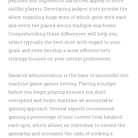
paylines and impressive narratives appeal to more
skillful players. Developing jackpot slots provide the
allure regarding huge wins of which grow with each
and every bet placed across multiple machines.
Comprehending these differences will help you
select typically the best slots with regard to your
goals and even develop a more efficient bets
strategy focused on your current preferences.
Bankroll administration is the base of successful slot
machine game games betting. Placing a budget
before you begin playing ensures you don’t
overspend and helps maintain an accountable
gaming approach. Several experts recommend
gaming a percentage of your current total bankroll
each spin, which allows an individual to extend the
gameplay and increases the odds of striking a