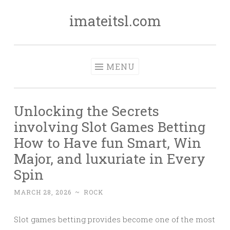
imateitsl.com
Skip
to
content
MENU
Unlocking the Secrets
involving Slot Games Betting
How to Have fun Smart, Win
Major, and luxuriate in Every
Spin
MARCH 28, 2026
~
ROCK
Slot games betting provides become one of the most