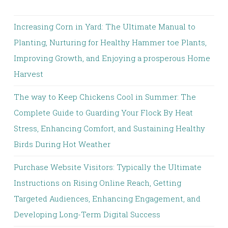
Increasing Corn in Yard: The Ultimate Manual to
Planting, Nurturing for Healthy Hammer toe Plants,
Improving Growth, and Enjoying a prosperous Home
Harvest
The way to Keep Chickens Cool in Summer: The
Complete Guide to Guarding Your Flock By Heat
Stress, Enhancing Comfort, and Sustaining Healthy
Birds During Hot Weather
Purchase Website Visitors: Typically the Ultimate
Instructions on Rising Online Reach, Getting
Targeted Audiences, Enhancing Engagement, and
Developing Long-Term Digital Success