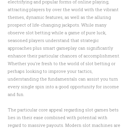
electrifying and popular forms of online playing,
attracting players by over the world with the vibrant
themes, dynamic features, as well as the alluring
prospect of life-changing jackpots. While many
observe slot betting while a game of pure luck,
seasoned players understand that strategic
approaches plus smart gameplay can significantly
enhance their particular chances of accomplishment.
Whether you’re fresh to the world of slot betting or
perhaps looking to improve your tactics,
understanding the fundamentals can assist you turn
every single spin into a good opportunity for income
and fun.
The particular core appeal regarding slot games bets
lies in their ease combined with potential with
regard to massive payouts. Modern slot machines are