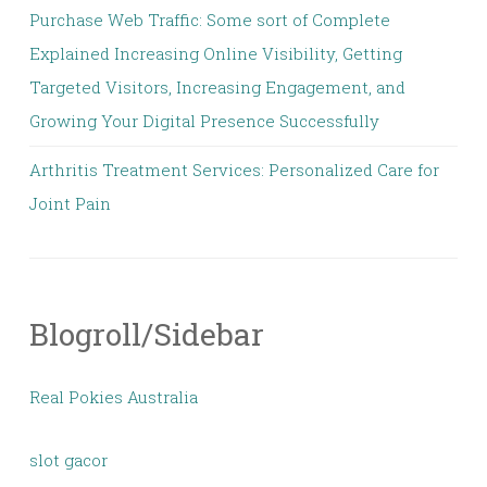
Purchase Web Traffic: Some sort of Complete
Explained Increasing Online Visibility, Getting
Targeted Visitors, Increasing Engagement, and
Growing Your Digital Presence Successfully
Arthritis Treatment Services: Personalized Care for
Joint Pain
Blogroll/Sidebar
Real Pokies Australia
slot gacor