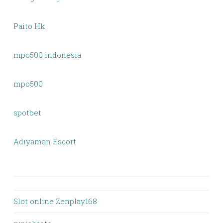
Paito Hk
mpo500 indonesia
mpo500
spotbet
Adıyaman Escort
Slot online Zenplay168