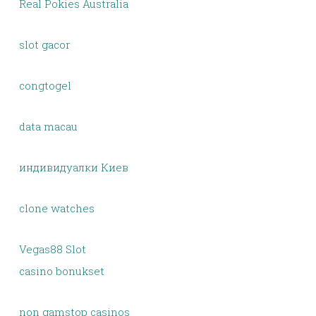
Real Pokies Australia
slot gacor
congtogel
data macau
индивидуалки Киев
clone watches
Vegas88 Slot
casino bonukset
non gamstop casinos