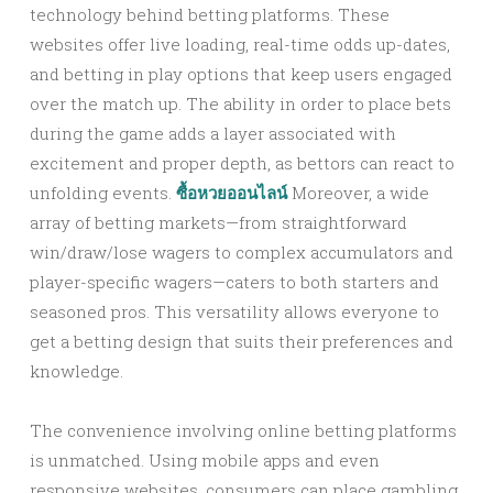
technology behind betting platforms. These
websites offer live loading, real-time odds up-dates,
and betting in play options that keep users engaged
over the match up. The ability in order to place bets
during the game adds a layer associated with
excitement and proper depth, as bettors can react to
unfolding events.
ซื้อหวยออนไลน์
Moreover, a wide
array of betting markets—from straightforward
win/draw/lose wagers to complex accumulators and
player-specific wagers—caters to both starters and
seasoned pros. This versatility allows everyone to
get a betting design that suits their preferences and
knowledge.
The convenience involving online betting platforms
is unmatched. Using mobile apps and even
responsive websites, consumers can place gambling