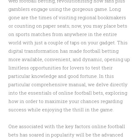
web football betting, revolutionising how fans plus
gamblers engage using the gorgeous game. Long
gone are the times of visiting regional bookmakers
or counting on paper seats; now, you may place bets
on sports matches from anywhere in the entire
world with just a couple of taps on your gadget. This
digital transformation has made football betting
more available, convenient, and dynamic, opening up
limitless opportunities for lovers to test their
particular knowledge and good fortune. In this
particular comprehensive manual, we delve directly
into the essentials of online football bets, exploring
how in order to maximize your chances regarding
success while enjoying the thrill in the game.
One associated with the key factors online football
bets has soared in popularity will be the advanced