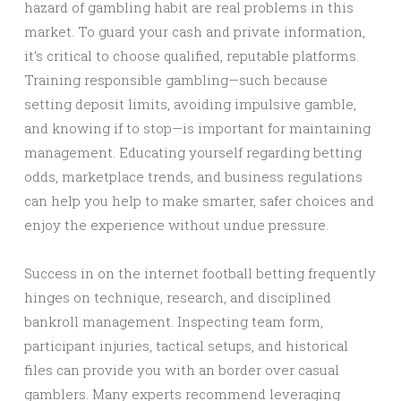
hazard of gambling habit are real problems in this
market. To guard your cash and private information,
it’s critical to choose qualified, reputable platforms.
Training responsible gambling—such because
setting deposit limits, avoiding impulsive gamble,
and knowing if to stop—is important for maintaining
management. Educating yourself regarding betting
odds, marketplace trends, and business regulations
can help you help to make smarter, safer choices and
enjoy the experience without undue pressure.
Success in on the internet football betting frequently
hinges on technique, research, and disciplined
bankroll management. Inspecting team form,
participant injuries, tactical setups, and historical
files can provide you with an border over casual
gamblers. Many experts recommend leveraging