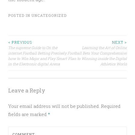
POSTED IN
UNCATEGORIZED
Post
< PREVIOUS
NEXT >
The supreme Guide to On the
Learning the Art of Online
internet Football Betting Precisely
Football Bets Your Comprehensive
navigation
how to Win Major and Play Smart
Plan to Winning inside the Digital
in the Electronic digital Arena
Athletics World
Leave a Reply
Your email address will not be published.
Required
fields are marked
*
COMMENT