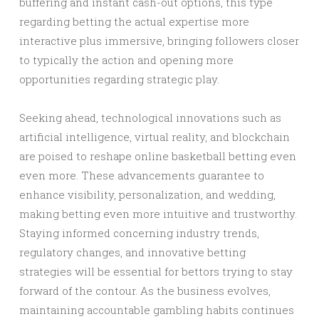
buffering and instant cash-out options, this type
regarding betting the actual expertise more
interactive plus immersive, bringing followers closer
to typically the action and opening more
opportunities regarding strategic play.
Seeking ahead, technological innovations such as
artificial intelligence, virtual reality, and blockchain
are poised to reshape online basketball betting even
even more. These advancements guarantee to
enhance visibility, personalization, and wedding,
making betting even more intuitive and trustworthy.
Staying informed concerning industry trends,
regulatory changes, and innovative betting
strategies will be essential for bettors trying to stay
forward of the contour. As the business evolves,
maintaining accountable gambling habits continues