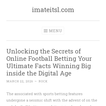
imateitsl.com
Skip
to
content
MENU
Unlocking the Secrets of
Online Football Betting Your
Ultimate Facts Winning Big
inside the Digital Age
MARCH 22, 2026
~
ROCK
The associated with sports betting features
undergone a seismic shift with the advent of on the