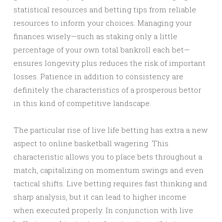
statistical resources and betting tips from reliable
resources to inform your choices. Managing your
finances wisely—such as staking only a little
percentage of your own total bankroll each bet—
ensures longevity plus reduces the risk of important
losses. Patience in addition to consistency are
definitely the characteristics of a prosperous bettor
in this kind of competitive landscape.
The particular rise of live life betting has extra a new
aspect to online basketball wagering. This
characteristic allows you to place bets throughout a
match, capitalizing on momentum swings and even
tactical shifts. Live betting requires fast thinking and
sharp analysis, but it can lead to higher income
when executed properly. In conjunction with live