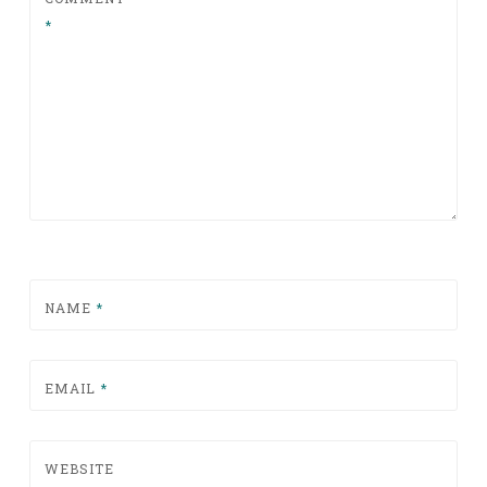
*
NAME
*
EMAIL
*
WEBSITE