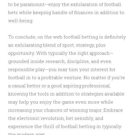
to be paramount—enjoy the exhilaration of football
bets while keeping handle of finances in addition to
well-being.
To conclude, on the web football betting is definitely
an exhilarating blend of sport, strategy, plus
opportunity. With typically the right approach—
grounded inside research, discipline, and even
responsible play—you may turn your interest for
football in to a profitable venture. No matter if you’re
a casual bettor or a good aspiring professional,
knowing the tools in addition to strategies available
may help you enjoy the game even more while
increasing your chances of winning major. Embrace
the electronic revolution, bet sensibly, and
experience the thrill of football betting in typically
the modern age!