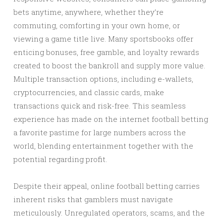
bets anytime, anywhere, whether they’re
commuting, comforting in your own home, or
viewing a game title live. Many sportsbooks offer
enticing bonuses, free gamble, and loyalty rewards
created to boost the bankroll and supply more value.
Multiple transaction options, including e-wallets,
cryptocurrencies, and classic cards, make
transactions quick and risk-free. This seamless
experience has made on the internet football betting
a favorite pastime for large numbers across the
world, blending entertainment together with the
potential regarding profit.
Despite their appeal, online football betting carries
inherent risks that gamblers must navigate
meticulously. Unregulated operators, scams, and the