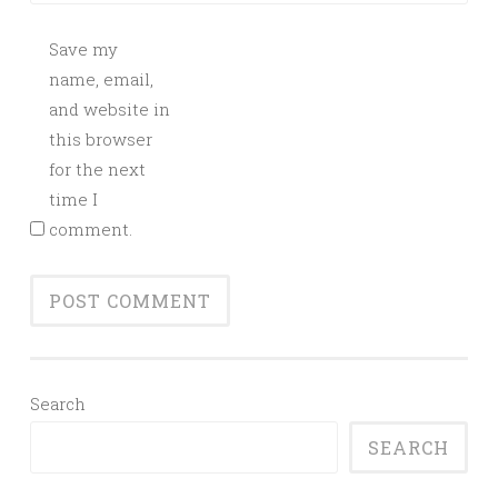
Save my
name, email,
and website in
this browser
for the next
time I
comment.
Search
SEARCH