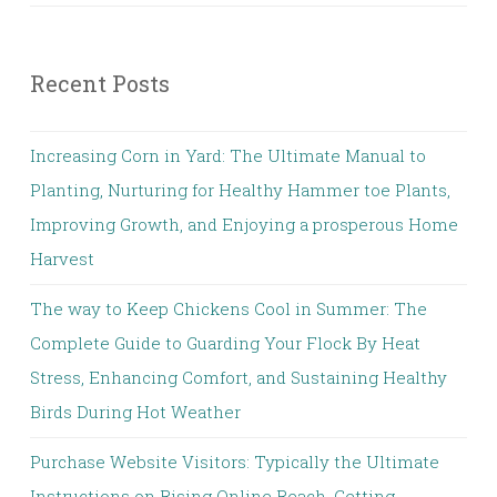
Recent Posts
Increasing Corn in Yard: The Ultimate Manual to
Planting, Nurturing for Healthy Hammer toe Plants,
Improving Growth, and Enjoying a prosperous Home
Harvest
The way to Keep Chickens Cool in Summer: The
Complete Guide to Guarding Your Flock By Heat
Stress, Enhancing Comfort, and Sustaining Healthy
Birds During Hot Weather
Purchase Website Visitors: Typically the Ultimate
Instructions on Rising Online Reach, Getting