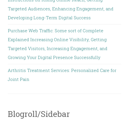
Targeted Audiences, Enhancing Engagement, and
Developing Long-Term Digital Success
Purchase Web Traffic: Some sort of Complete
Explained Increasing Online Visibility, Getting
Targeted Visitors, Increasing Engagement, and
Growing Your Digital Presence Successfully
Arthritis Treatment Services: Personalized Care for
Joint Pain
Blogroll/Sidebar