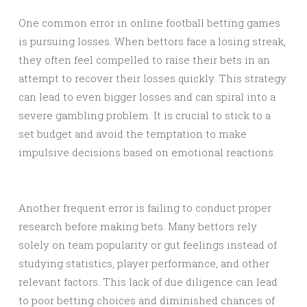
One common error in online football betting games
is pursuing losses. When bettors face a losing streak,
they often feel compelled to raise their bets in an
attempt to recover their losses quickly. This strategy
can lead to even bigger losses and can spiral into a
severe gambling problem. It is crucial to stick to a
set budget and avoid the temptation to make
impulsive decisions based on emotional reactions.
Another frequent error is failing to conduct proper
research before making bets. Many bettors rely
solely on team popularity or gut feelings instead of
studying statistics, player performance, and other
relevant factors. This lack of due diligence can lead
to poor betting choices and diminished chances of