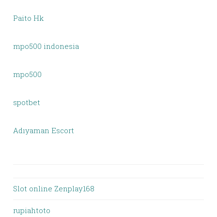
Paito Hk
mpo500 indonesia
mpo500
spotbet
Adıyaman Escort
Slot online Zenplay168
rupiahtoto