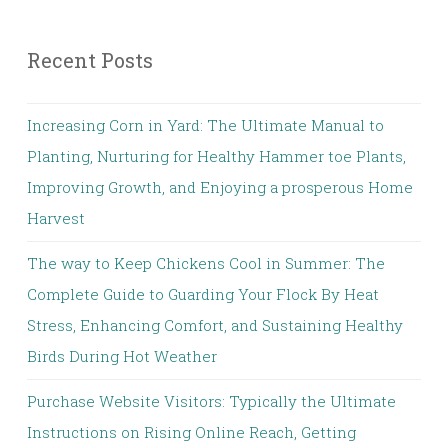
Recent Posts
Increasing Corn in Yard: The Ultimate Manual to
Planting, Nurturing for Healthy Hammer toe Plants,
Improving Growth, and Enjoying a prosperous Home
Harvest
The way to Keep Chickens Cool in Summer: The
Complete Guide to Guarding Your Flock By Heat
Stress, Enhancing Comfort, and Sustaining Healthy
Birds During Hot Weather
Purchase Website Visitors: Typically the Ultimate
Instructions on Rising Online Reach, Getting