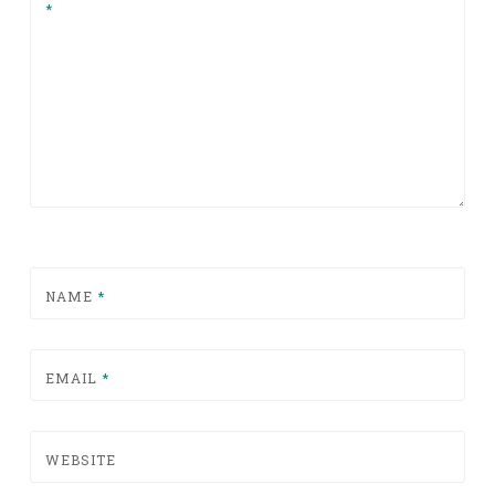
*
NAME
*
EMAIL
*
WEBSITE