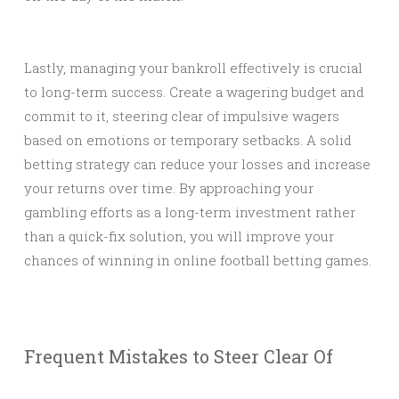
Lastly, managing your bankroll effectively is crucial
to long-term success. Create a wagering budget and
commit to it, steering clear of impulsive wagers
based on emotions or temporary setbacks. A solid
betting strategy can reduce your losses and increase
your returns over time. By approaching your
gambling efforts as a long-term investment rather
than a quick-fix solution, you will improve your
chances of winning in online football betting games.
Frequent Mistakes to Steer Clear Of