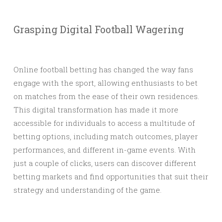
Grasping Digital Football Wagering
Online football betting has changed the way fans
engage with the sport, allowing enthusiasts to bet
on matches from the ease of their own residences.
This digital transformation has made it more
accessible for individuals to access a multitude of
betting options, including match outcomes, player
performances, and different in-game events. With
just a couple of clicks, users can discover different
betting markets and find opportunities that suit their
strategy and understanding of the game.