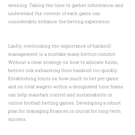
winning. Taking the time to gather information and
understand the context of each game can
considerably enhance the betting experience.
Lastly, overlooking the importance of bankroll
management is a mistake many bettors commit.
Without a clear strategy on how to allocate funds,
bettors risk exhausting their bankroll too quickly.
Establishing limits on how much to bet per game
and on total wagers within a designated time frame
can help maintain control and sustainability in
online football betting games. Developing a robust
plan for managing finances is crucial for long-term
success.