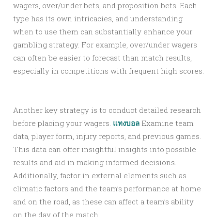
wagers, over/under bets, and proposition bets. Each
type has its own intricacies, and understanding
when to use them can substantially enhance your
gambling strategy. For example, over/under wagers
can often be easier to forecast than match results,
especially in competitions with frequent high scores.
Another key strategy is to conduct detailed research
before placing your wagers.
แทงบอล
Examine team
data, player form, injury reports, and previous games.
This data can offer insightful insights into possible
results and aid in making informed decisions.
Additionally, factor in external elements such as
climatic factors and the team’s performance at home
and on the road, as these can affect a team’s ability
on the day of the match.