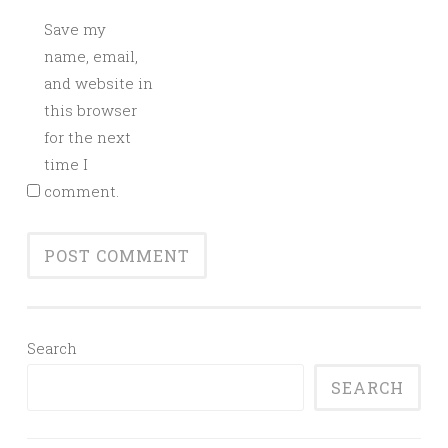
Save my
name, email,
and website in
this browser
for the next
time I
comment.
Search
SEARCH