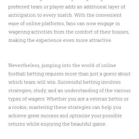
preferred team or player adds an additional layer of
anticipation to every match. With the convenient
ease of online platforms, fans can now engage in
wagering activities from the comfort of their houses,
making the experience even more attractive.
Nevertheless, jumping into the world of online
football betting requires more than just a guess about
which team will win. Successful betting involves
strategies, study, and an understanding of the various
types of wagers. Whether you are a veteran bettor or
a rookie, mastering these strategies can help you
achieve great success and optimize your possible
returns while enjoying the beautiful game.