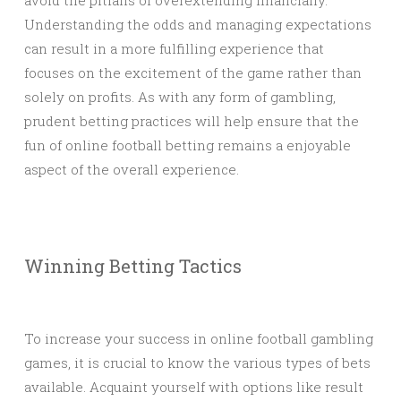
avoid the pitfalls of overextending financially.
Understanding the odds and managing expectations
can result in a more fulfilling experience that
focuses on the excitement of the game rather than
solely on profits. As with any form of gambling,
prudent betting practices will help ensure that the
fun of online football betting remains a enjoyable
aspect of the overall experience.
Winning Betting Tactics
To increase your success in online football gambling
games, it is crucial to know the various types of bets
available. Acquaint yourself with options like result