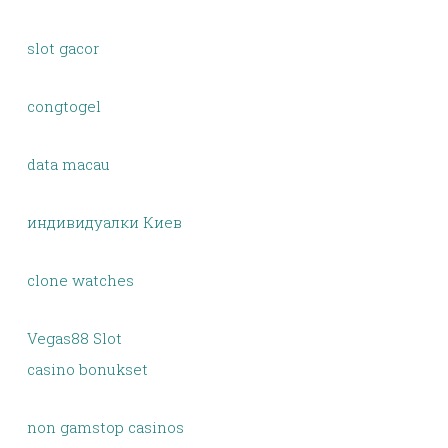
slot gacor
congtogel
data macau
индивидуалки Киев
clone watches
Vegas88 Slot
casino bonukset
non gamstop casinos