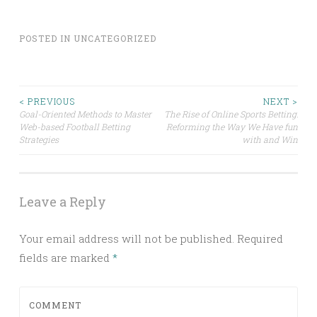
POSTED IN
UNCATEGORIZED
Post
< PREVIOUS
NEXT >
Goal-Oriented Methods to Master
The Rise of Online Sports Betting:
Web-based Football Betting
Reforming the Way We Have fun
navigation
Strategies
with and Win
Leave a Reply
Your email address will not be published.
Required
fields are marked
*
COMMENT