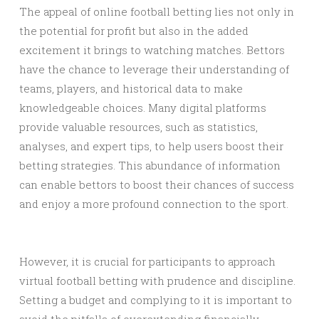
The appeal of online football betting lies not only in
the potential for profit but also in the added
excitement it brings to watching matches. Bettors
have the chance to leverage their understanding of
teams, players, and historical data to make
knowledgeable choices. Many digital platforms
provide valuable resources, such as statistics,
analyses, and expert tips, to help users boost their
betting strategies. This abundance of information
can enable bettors to boost their chances of success
and enjoy a more profound connection to the sport.
However, it is crucial for participants to approach
virtual football betting with prudence and discipline.
Setting a budget and complying to it is important to