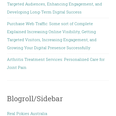
Targeted Audiences, Enhancing Engagement, and
Developing Long-Term Digital Success
Purchase Web Traffic: Some sort of Complete
Explained Increasing Online Visibility, Getting
Targeted Visitors, Increasing Engagement, and
Growing Your Digital Presence Successfully
Arthritis Treatment Services: Personalized Care for
Joint Pain
Blogroll/Sidebar
Real Pokies Australia