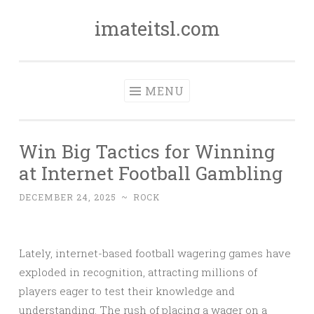
imateitsl.com
Skip
to
content
MENU
Win Big Tactics for Winning
at Internet Football Gambling
DECEMBER 24, 2025
~
ROCK
Lately, internet-based football wagering games have
exploded in recognition, attracting millions of
players eager to test their knowledge and
understanding. The rush of placing a wager on a