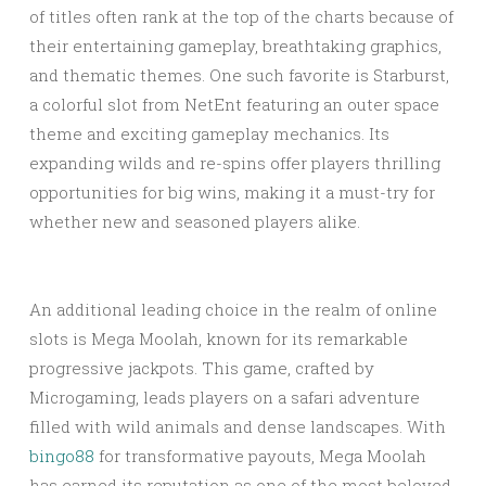
of titles often rank at the top of the charts because of
their entertaining gameplay, breathtaking graphics,
and thematic themes. One such favorite is Starburst,
a colorful slot from NetEnt featuring an outer space
theme and exciting gameplay mechanics. Its
expanding wilds and re-spins offer players thrilling
opportunities for big wins, making it a must-try for
whether new and seasoned players alike.
An additional leading choice in the realm of online
slots is Mega Moolah, known for its remarkable
progressive jackpots. This game, crafted by
Microgaming, leads players on a safari adventure
filled with wild animals and dense landscapes. With
bingo88
for transformative payouts, Mega Moolah
has earned its reputation as one of the most beloved