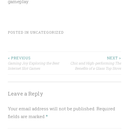
gameplay.
POSTED IN
UNCATEGORIZED
Post
< PREVIOUS
NEXT >
Gaming Joy Exploring the Best
Chic and High-performing The
Internet Slot Games
Benefits of a Glass Top Stove
navigation
Leave a Reply
Your email address will not be published.
Required
fields are marked
*