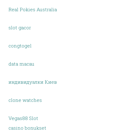
Real Pokies Australia
slot gacor
congtogel
data macau
индивидуалки Киев
clone watches
Vegas88 Slot
casino bonukset