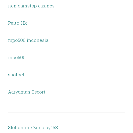
non gamstop casinos
Paito Hk
mpo500 indonesia
mpo500
spotbet
Adıyaman Escort
Slot online Zenplay168