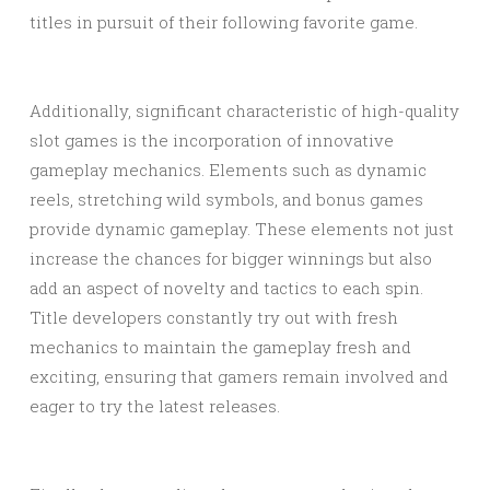
titles in pursuit of their following favorite game.
Additionally, significant characteristic of high-quality
slot games is the incorporation of innovative
gameplay mechanics. Elements such as dynamic
reels, stretching wild symbols, and bonus games
provide dynamic gameplay. These elements not just
increase the chances for bigger winnings but also
add an aspect of novelty and tactics to each spin.
Title developers constantly try out with fresh
mechanics to maintain the gameplay fresh and
exciting, ensuring that gamers remain involved and
eager to try the latest releases.