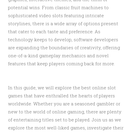
potential wins. From classic fruit machines to
sophisticated video slots featuring intricate
storylines, there is a wide array of options present
that cater to each taste and preference. As
technology keeps to develop, software developers
are expanding the boundaries of creativity, offering
one-of-a-kind gameplay mechanics and novel
features that keep players coming back for more.
In this guide, we will explore the best online slot
games that have enthralled the hearts of players
worldwide. Whether you are a seasoned gambler or
new to the world of online gaming, there are plenty
of entertaining titles set to be played. Join us as we
explore the most well-liked games, investigate their