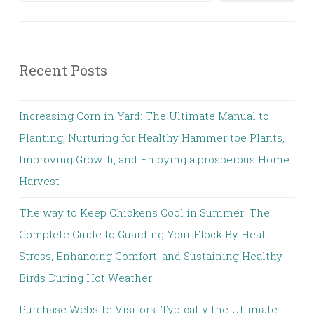
Recent Posts
Increasing Corn in Yard: The Ultimate Manual to
Planting, Nurturing for Healthy Hammer toe Plants,
Improving Growth, and Enjoying a prosperous Home
Harvest
The way to Keep Chickens Cool in Summer: The
Complete Guide to Guarding Your Flock By Heat
Stress, Enhancing Comfort, and Sustaining Healthy
Birds During Hot Weather
Purchase Website Visitors: Typically the Ultimate