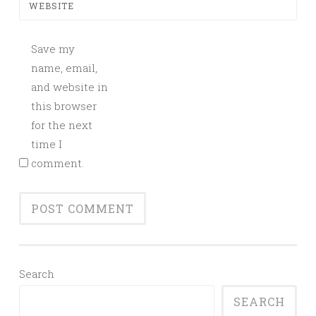
WEBSITE
Save my
name, email,
and website in
this browser
for the next
time I
comment.
Search
SEARCH