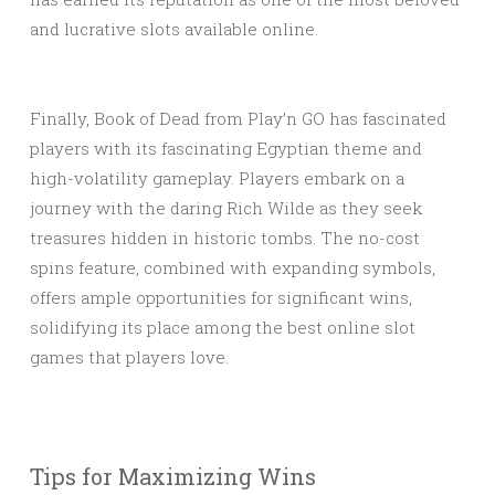
and lucrative slots available online.
Finally, Book of Dead from Play’n GO has fascinated
players with its fascinating Egyptian theme and
high-volatility gameplay. Players embark on a
journey with the daring Rich Wilde as they seek
treasures hidden in historic tombs. The no-cost
spins feature, combined with expanding symbols,
offers ample opportunities for significant wins,
solidifying its place among the best online slot
games that players love.
Tips for Maximizing Wins