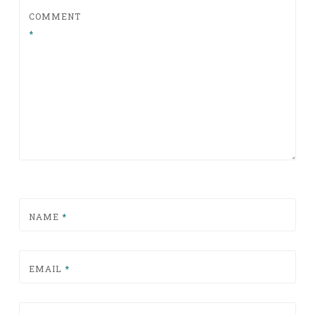
COMMENT
*
NAME
*
EMAIL
*