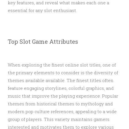
key features, and reveal what makes each one a
essential for any slot enthusiast.
Top Slot Game Attributes
When exploring the finest online slot titles, one of
the primary elements to consider is the diversity of
themes available available. The finest titles often
feature engaging storylines, colorful graphics, and
music that improve the playing experience. Popular
themes from historical themes to mythology and
modern pop culture references, appealing to a wide
group of players. This variety maintains gamers
interested and motivates them to explore various