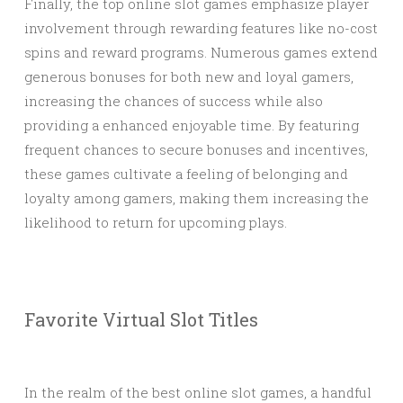
Finally, the top online slot games emphasize player
involvement through rewarding features like no-cost
spins and reward programs. Numerous games extend
generous bonuses for both new and loyal gamers,
increasing the chances of success while also
providing a enhanced enjoyable time. By featuring
frequent chances to secure bonuses and incentives,
these games cultivate a feeling of belonging and
loyalty among gamers, making them increasing the
likelihood to return for upcoming plays.
Favorite Virtual Slot Titles
In the realm of the best online slot games, a handful