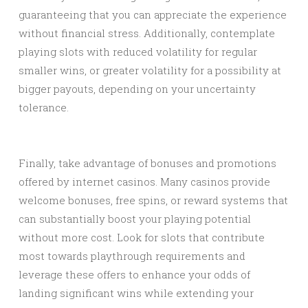
guaranteeing that you can appreciate the experience
without financial stress. Additionally, contemplate
playing slots with reduced volatility for regular
smaller wins, or greater volatility for a possibility at
bigger payouts, depending on your uncertainty
tolerance.
Finally, take advantage of bonuses and promotions
offered by internet casinos. Many casinos provide
welcome bonuses, free spins, or reward systems that
can substantially boost your playing potential
without more cost. Look for slots that contribute
most towards playthrough requirements and
leverage these offers to enhance your odds of
landing significant wins while extending your