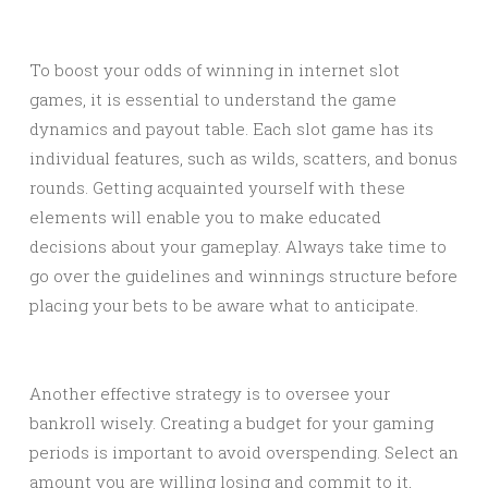
To boost your odds of winning in internet slot
games, it is essential to understand the game
dynamics and payout table. Each slot game has its
individual features, such as wilds, scatters, and bonus
rounds. Getting acquainted yourself with these
elements will enable you to make educated
decisions about your gameplay. Always take time to
go over the guidelines and winnings structure before
placing your bets to be aware what to anticipate.
Another effective strategy is to oversee your
bankroll wisely. Creating a budget for your gaming
periods is important to avoid overspending. Select an
amount you are willing losing and commit to it,