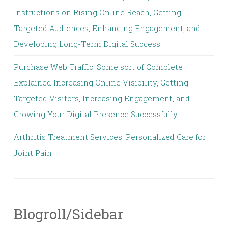
Instructions on Rising Online Reach, Getting
Targeted Audiences, Enhancing Engagement, and
Developing Long-Term Digital Success
Purchase Web Traffic: Some sort of Complete
Explained Increasing Online Visibility, Getting
Targeted Visitors, Increasing Engagement, and
Growing Your Digital Presence Successfully
Arthritis Treatment Services: Personalized Care for
Joint Pain
Blogroll/Sidebar