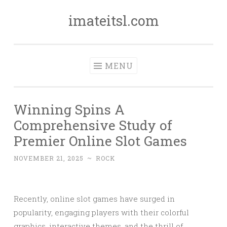
imateitsl.com
Skip
to
content
MENU
Winning Spins A
Comprehensive Study of
Premier Online Slot Games
NOVEMBER 21, 2025
~
ROCK
Recently, online slot games have surged in
popularity, engaging players with their colorful
graphics, interactive themes, and the thrill of