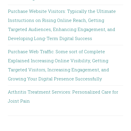
Purchase Website Visitors: Typically the Ultimate
Instructions on Rising Online Reach, Getting
Targeted Audiences, Enhancing Engagement, and
Developing Long-Term Digital Success
Purchase Web Traffic: Some sort of Complete
Explained Increasing Online Visibility, Getting
Targeted Visitors, Increasing Engagement, and
Growing Your Digital Presence Successfully
Arthritis Treatment Services: Personalized Care for
Joint Pain