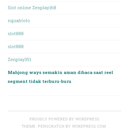
Slot online Zenplay168
rupiahtoto
slot888
slot888
Zenplay351
Mahjong ways semakin aman dibaca saat reel
segment tidak terburu-buru
PROUDLY POWERED BY WORDPRESS
THEME: PENSCRATCH BY
WORDPRESS.COM
.