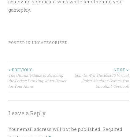
achieving significant wins while lengthening your
gameplay.
POSTED IN
UNCATEGORIZED
Post
< PREVIOUS
NEXT >
The Ultimate Guide to Selecting
Spin to Win The Best 10 Virtual
the Perfect Drinking water Heater
Poker Machine Games You
navigation
for Your Home
Shouldn’t Overlook
Leave a Reply
Your email address will not be published.
Required