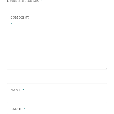
fields are marked
*
COMMENT
*
NAME
*
EMAIL
*