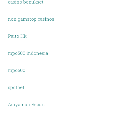
casino bonukset
non gamstop casinos
Paito Hk
mpo500 indonesia
mpo500
spotbet
Adıyaman Escort