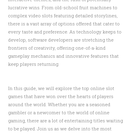
lucrative wins. From old-school fruit machines to
complex video slots featuring detailed storylines,
there is a vast array of options offered that cater to
every taste and preference. As technology keeps to
develop, software developers are stretching the
frontiers of creativity, offering one-of-a-kind
gameplay mechanics and innovative features that
keep players returning.
In this guide, we will explore the top online slot
games that have won over the hearts of players
around the world. Whether you are a seasoned
gambler or a newcomer to the world of online
gaming, there are a lot of entertaining titles waiting
to be played. Join us as we delve into the most