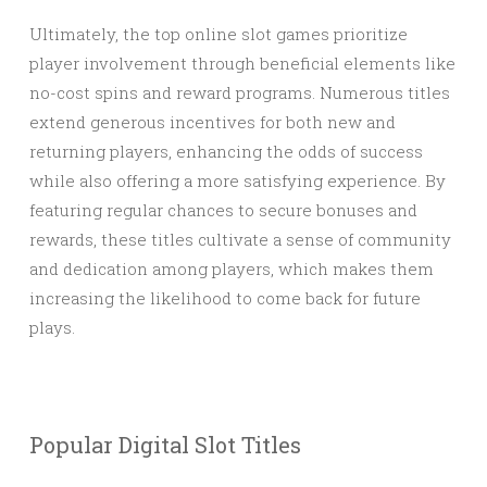
Ultimately, the top online slot games prioritize
player involvement through beneficial elements like
no-cost spins and reward programs. Numerous titles
extend generous incentives for both new and
returning players, enhancing the odds of success
while also offering a more satisfying experience. By
featuring regular chances to secure bonuses and
rewards, these titles cultivate a sense of community
and dedication among players, which makes them
increasing the likelihood to come back for future
plays.
Popular Digital Slot Titles