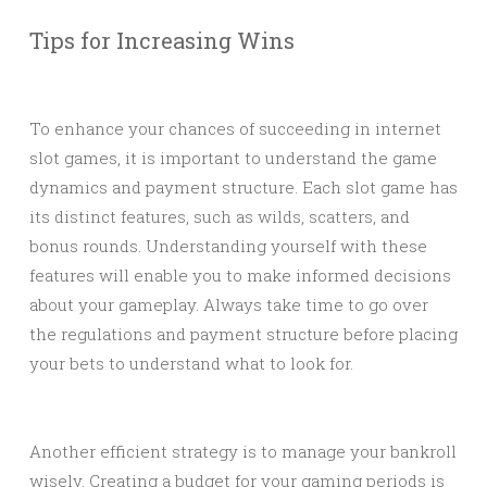
Tips for Increasing Wins
To enhance your chances of succeeding in internet
slot games, it is important to understand the game
dynamics and payment structure. Each slot game has
its distinct features, such as wilds, scatters, and
bonus rounds. Understanding yourself with these
features will enable you to make informed decisions
about your gameplay. Always take time to go over
the regulations and payment structure before placing
your bets to understand what to look for.
Another efficient strategy is to manage your bankroll
wisely. Creating a budget for your gaming periods is