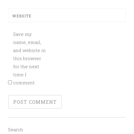
WEBSITE
Save my
name, email,
and website in
this browser
for the next
time I
comment.
Search