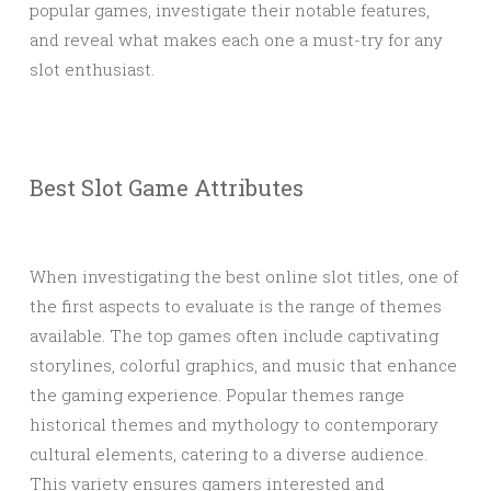
popular games, investigate their notable features,
and reveal what makes each one a must-try for any
slot enthusiast.
Best Slot Game Attributes
When investigating the best online slot titles, one of
the first aspects to evaluate is the range of themes
available. The top games often include captivating
storylines, colorful graphics, and music that enhance
the gaming experience. Popular themes range
historical themes and mythology to contemporary
cultural elements, catering to a diverse audience.
This variety ensures gamers interested and