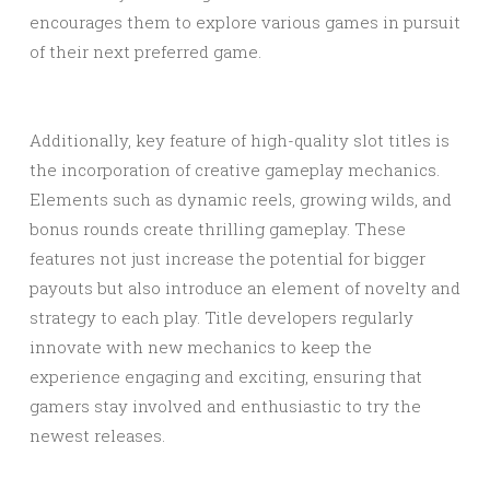
encourages them to explore various games in pursuit
of their next preferred game.
Additionally, key feature of high-quality slot titles is
the incorporation of creative gameplay mechanics.
Elements such as dynamic reels, growing wilds, and
bonus rounds create thrilling gameplay. These
features not just increase the potential for bigger
payouts but also introduce an element of novelty and
strategy to each play. Title developers regularly
innovate with new mechanics to keep the
experience engaging and exciting, ensuring that
gamers stay involved and enthusiastic to try the
newest releases.