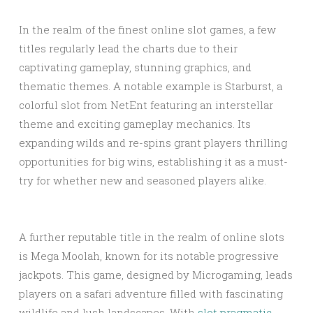
In the realm of the finest online slot games, a few
titles regularly lead the charts due to their
captivating gameplay, stunning graphics, and
thematic themes. A notable example is Starburst, a
colorful slot from NetEnt featuring an interstellar
theme and exciting gameplay mechanics. Its
expanding wilds and re-spins grant players thrilling
opportunities for big wins, establishing it as a must-
try for whether new and seasoned players alike.
A further reputable title in the realm of online slots
is Mega Moolah, known for its notable progressive
jackpots. This game, designed by Microgaming, leads
players on a safari adventure filled with fascinating
wildlife and lush landscapes. With
slot pragmatic