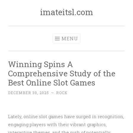
imateitsl.com
Skip
to
content
MENU
Winning Spins A
Comprehensive Study of the
Best Online Slot Games
DECEMBER 30, 2025
~
ROCK
Lately, online slot games have surged in recognition,
engaging players with their vibrant graphics,
interactive themes, and the rush of potentially