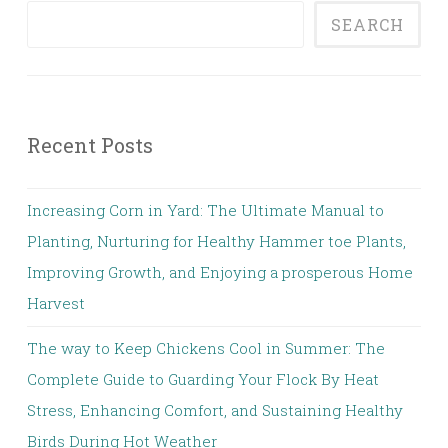
SEARCH
Recent Posts
Increasing Corn in Yard: The Ultimate Manual to
Planting, Nurturing for Healthy Hammer toe Plants,
Improving Growth, and Enjoying a prosperous Home
Harvest
The way to Keep Chickens Cool in Summer: The
Complete Guide to Guarding Your Flock By Heat
Stress, Enhancing Comfort, and Sustaining Healthy
Birds During Hot Weather