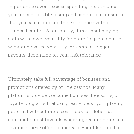
important to avoid excess spending. Pick an amount
you are comfortable losing and adhere to it, ensuring
that you can appreciate the experience without
financial burden. Additionally, think about playing
slots with lower volatility for more frequent smaller
wins, or elevated volatility for a shot at bigger
payouts, depending on your risk tolerance.
Ultimately, take full advantage of bonuses and
promotions offered by online casinos. Many
platforms provide welcome bonuses, free spins, or
loyalty programs that can greatly boost your playing
potential without more cost. Look for slots that
contribute most towards wagering requirements and
leverage these offers to increase your likelihood of