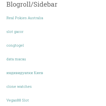
Blogroll/Sidebar
Real Pokies Australia
slot gacor
congtogel
data macau
индивидуалки Киев
clone watches
Vegas88 Slot