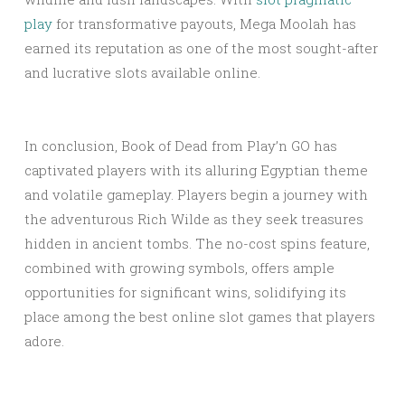
play
for transformative payouts, Mega Moolah has
earned its reputation as one of the most sought-after
and lucrative slots available online.
In conclusion, Book of Dead from Play’n GO has
captivated players with its alluring Egyptian theme
and volatile gameplay. Players begin a journey with
the adventurous Rich Wilde as they seek treasures
hidden in ancient tombs. The no-cost spins feature,
combined with growing symbols, offers ample
opportunities for significant wins, solidifying its
place among the best online slot games that players
adore.