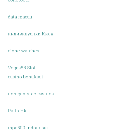
data macau
индивидуалки Киев
clone watches
Vegas88 Slot
casino bonukset
non gamstop casinos
Paito Hk
mpo500 indonesia