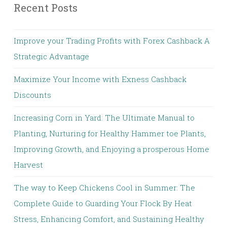
Recent Posts
Improve your Trading Profits with Forex Cashback A
Strategic Advantage
Maximize Your Income with Exness Cashback
Discounts
Increasing Corn in Yard: The Ultimate Manual to
Planting, Nurturing for Healthy Hammer toe Plants,
Improving Growth, and Enjoying a prosperous Home
Harvest
The way to Keep Chickens Cool in Summer: The
Complete Guide to Guarding Your Flock By Heat
Stress, Enhancing Comfort, and Sustaining Healthy