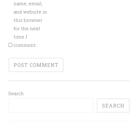
name, email,
and website in
this browser
for the next
time I
comment.
Search
SEARCH