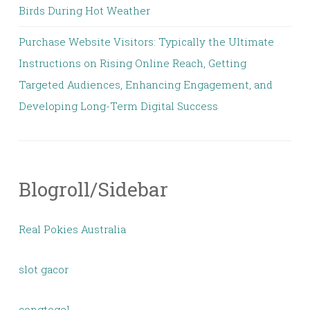
Birds During Hot Weather
Purchase Website Visitors: Typically the Ultimate
Instructions on Rising Online Reach, Getting
Targeted Audiences, Enhancing Engagement, and
Developing Long-Term Digital Success
Blogroll/Sidebar
Real Pokies Australia
slot gacor
congtogel