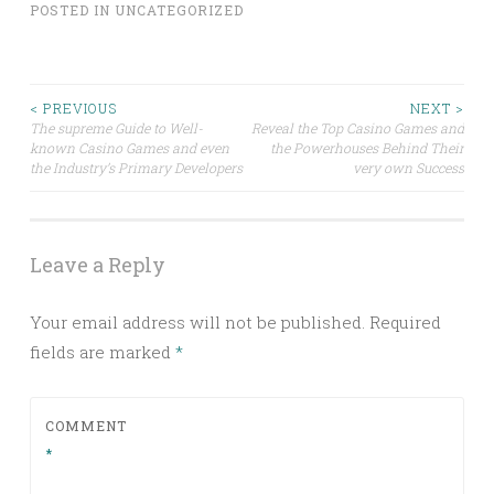
POSTED IN
UNCATEGORIZED
Post
< PREVIOUS
NEXT >
The supreme Guide to Well-
Reveal the Top Casino Games and
known Casino Games and even
the Powerhouses Behind Their
navigation
the Industry’s Primary Developers
very own Success
Leave a Reply
Your email address will not be published.
Required
fields are marked
*
COMMENT
*