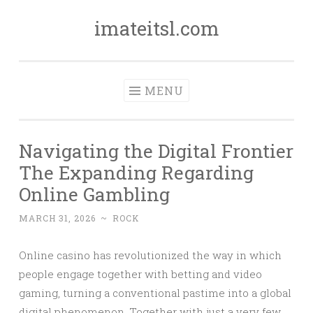
imateitsl.com
Skip
to
content
MENU
Navigating the Digital Frontier
The Expanding Regarding
Online Gambling
MARCH 31, 2026
~
ROCK
Online casino has revolutionized the way in which
people engage together with betting and video
gaming, turning a conventional pastime into a global
digital phenomenon. Together with just a very few