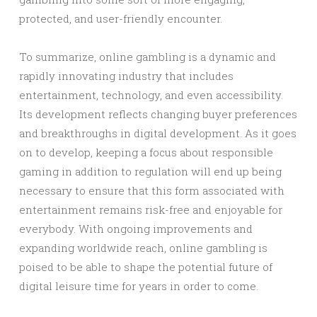
protected, and user-friendly encounter.
To summarize, online gambling is a dynamic and
rapidly innovating industry that includes
entertainment, technology, and even accessibility.
Its development reflects changing buyer preferences
and breakthroughs in digital development. As it goes
on to develop, keeping a focus about responsible
gaming in addition to regulation will end up being
necessary to ensure that this form associated with
entertainment remains risk-free and enjoyable for
everybody. With ongoing improvements and
expanding worldwide reach, online gambling is
poised to be able to shape the potential future of
digital leisure time for years in order to come.