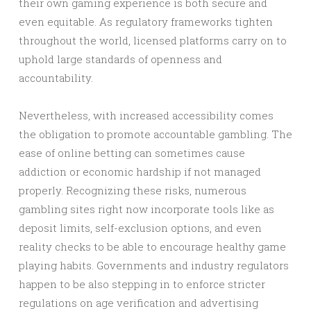
their own gaming experience is both secure and
even equitable. As regulatory frameworks tighten
throughout the world, licensed platforms carry on to
uphold large standards of openness and
accountability.
Nevertheless, with increased accessibility comes
the obligation to promote accountable gambling. The
ease of online betting can sometimes cause
addiction or economic hardship if not managed
properly. Recognizing these risks, numerous
gambling sites right now incorporate tools like as
deposit limits, self-exclusion options, and even
reality checks to be able to encourage healthy game
playing habits. Governments and industry regulators
happen to be also stepping in to enforce stricter
regulations on age verification and advertising