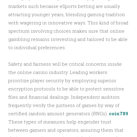
markets such because eSports betting are usually
attracting younger years, blending gaming tradition
with wagering in innovative ways. This kind of broad
spectrum involving choices makes sure that online
gambling remains interesting and tailored to be able
to individual preferences.
Safety and fairness will be critical concerns inside
the online casino industry. Leading workers
prioritize player security by employing superior
encryption protocols to be able to protect sensitive
files and financial dealings. Independent auditors
frequently verify the justness of games by way of
certified random amount generators (RNGs).
coin789
These types of measures help engender trust
between gamers and operators, assuring them that