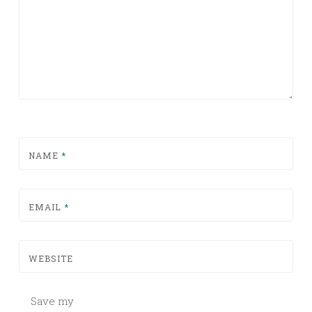
NAME
*
EMAIL
*
WEBSITE
Save my