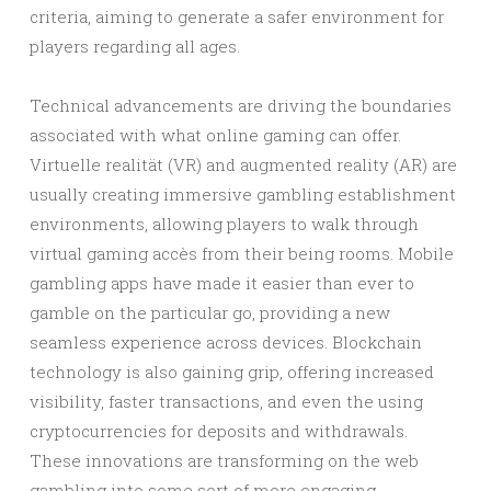
criteria, aiming to generate a safer environment for
players regarding all ages.
Technical advancements are driving the boundaries
associated with what online gaming can offer.
Virtuelle realität (VR) and augmented reality (AR) are
usually creating immersive gambling establishment
environments, allowing players to walk through
virtual gaming accès from their being rooms. Mobile
gambling apps have made it easier than ever to
gamble on the particular go, providing a new
seamless experience across devices. Blockchain
technology is also gaining grip, offering increased
visibility, faster transactions, and even the using
cryptocurrencies for deposits and withdrawals.
These innovations are transforming on the web
gambling into some sort of more engaging,