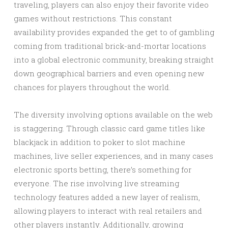
traveling, players can also enjoy their favorite video
games without restrictions. This constant
availability provides expanded the get to of gambling
coming from traditional brick-and-mortar locations
into a global electronic community, breaking straight
down geographical barriers and even opening new
chances for players throughout the world.
The diversity involving options available on the web
is staggering. Through classic card game titles like
blackjack in addition to poker to slot machine
machines, live seller experiences, and in many cases
electronic sports betting, there’s something for
everyone. The rise involving live streaming
technology features added a new layer of realism,
allowing players to interact with real retailers and
other players instantly. Additionally, growing