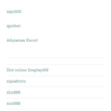
mpo500
spotbet
Adıyaman Escort
Slot online Zenplay168
rupiahtoto
slot888
slot888