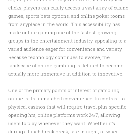
clicks, players can easily access a vast array of casino
games, sports bets options, and online poker rooms
from anyplace in the world. This accessibility has
made online gaming one of the fastest-growing
groups in the entertainment industry, appealing to a
varied audience eager for convenience and variety.
Because technology continues to evolve, the
landscape of online gambling is defined to become
actually more immersive in addition to innovative.
One of the primary points of interest of gambling
online is its unmatched convenience. In contrast to
physical casinos that will require travel plus specific
opening hrs, online platforms work 24/7, allowing
users to play whenever they want. Whether it’s
during a lunch break break, late in night, or when