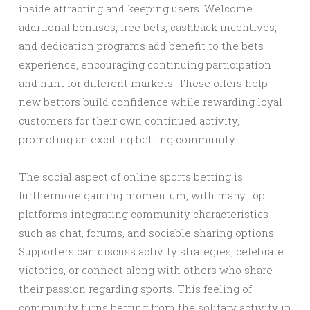
inside attracting and keeping users. Welcome
additional bonuses, free bets, cashback incentives,
and dedication programs add benefit to the bets
experience, encouraging continuing participation
and hunt for different markets. These offers help
new bettors build confidence while rewarding loyal
customers for their own continued activity,
promoting an exciting betting community.
The social aspect of online sports betting is
furthermore gaining momentum, with many top
platforms integrating community characteristics
such as chat, forums, and sociable sharing options.
Supporters can discuss activity strategies, celebrate
victories, or connect along with others who share
their passion regarding sports. This feeling of
community turns betting from the solitary activity in