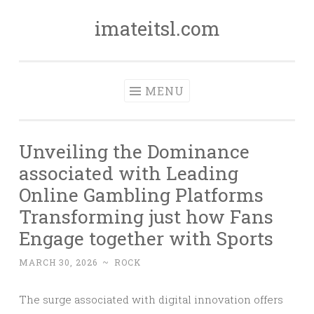
imateitsl.com
Skip
to
content
MENU
Unveiling the Dominance
associated with Leading
Online Gambling Platforms
Transforming just how Fans
Engage together with Sports
MARCH 30, 2026
~
ROCK
The surge associated with digital innovation offers