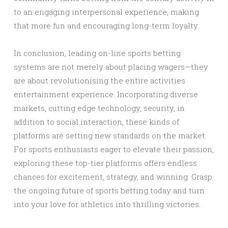
to an engaging interpersonal experience, making
that more fun and encouraging long-term loyalty.
In conclusion, leading on-line sports betting
systems are not merely about placing wagers—they
are about revolutionising the entire activities
entertainment experience. Incorporating diverse
markets, cutting edge technology, security, in
addition to social interaction, these kinds of
platforms are setting new standards on the market.
For sports enthusiasts eager to elevate their passion,
exploring these top-tier platforms offers endless
chances for excitement, strategy, and winning. Grasp
the ongoing future of sports betting today and turn
into your love for athletics into thrilling victories.