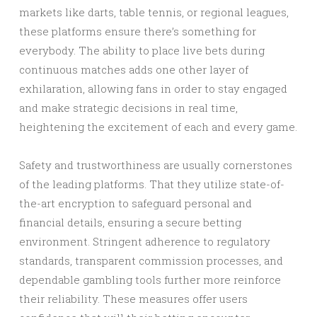
markets like darts, table tennis, or regional leagues,
these platforms ensure there’s something for
everybody. The ability to place live bets during
continuous matches adds one other layer of
exhilaration, allowing fans in order to stay engaged
and make strategic decisions in real time,
heightening the excitement of each and every game.
Safety and trustworthiness are usually cornerstones
of the leading platforms. That they utilize state-of-
the-art encryption to safeguard personal and
financial details, ensuring a secure betting
environment. Stringent adherence to regulatory
standards, transparent commission processes, and
dependable gambling tools further more reinforce
their reliability. These measures offer users