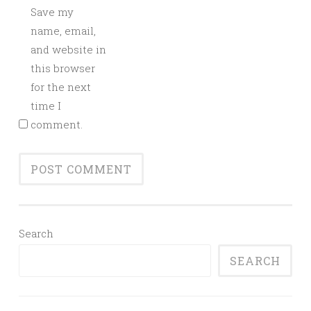
Save my
name, email,
and website in
this browser
for the next
time I
comment.
Search
SEARCH