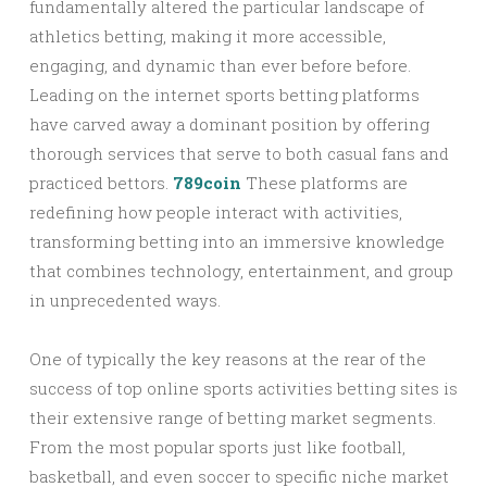
fundamentally altered the particular landscape of
athletics betting, making it more accessible,
engaging, and dynamic than ever before before.
Leading on the internet sports betting platforms
have carved away a dominant position by offering
thorough services that serve to both casual fans and
practiced bettors.
789coin
These platforms are
redefining how people interact with activities,
transforming betting into an immersive knowledge
that combines technology, entertainment, and group
in unprecedented ways.
One of typically the key reasons at the rear of the
success of top online sports activities betting sites is
their extensive range of betting market segments.
From the most popular sports just like football,
basketball, and even soccer to specific niche market