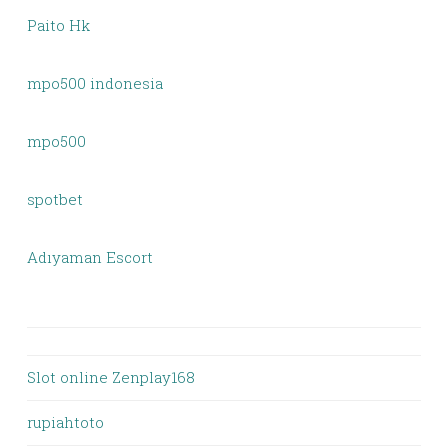
Paito Hk
mpo500 indonesia
mpo500
spotbet
Adıyaman Escort
Slot online Zenplay168
rupiahtoto