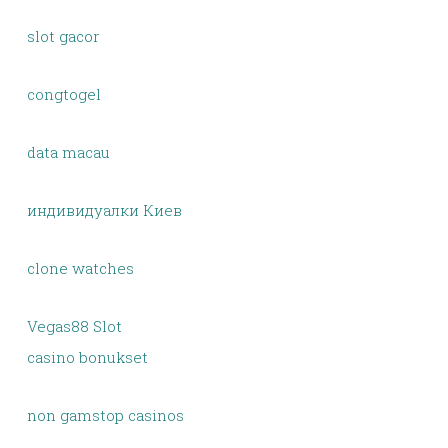
slot gacor
congtogel
data macau
индивидуалки Киев
clone watches
Vegas88 Slot
casino bonukset
non gamstop casinos