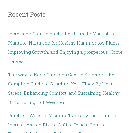
Recent Posts
Increasing Corn in Yard: The Ultimate Manual to
Planting, Nurturing for Healthy Hammer toe Plants,
Improving Growth, and Enjoying a prosperous Home
Harvest
The way to Keep Chickens Cool in Summer: The
Complete Guide to Guarding Your Flock By Heat
Stress, Enhancing Comfort, and Sustaining Healthy
Birds During Hot Weather
Purchase Website Visitors: Typically the Ultimate
Instructions on Rising Online Reach, Getting