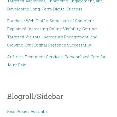
Targeted Audiences, Enhancing Engagement, and
Developing Long-Term Digital Success
Purchase Web Traffic: Some sort of Complete
Explained Increasing Online Visibility, Getting
Targeted Visitors, Increasing Engagement, and
Growing Your Digital Presence Successfully
Arthritis Treatment Services: Personalized Care for
Joint Pain
Blogroll/Sidebar
Real Pokies Australia