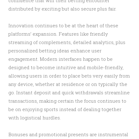
confidence that will their betting encounter
distributed by exciting but also secure plus fair.
Innovation continues to be at the heart of these
platforms’ expansion. Features like friendly
streaming of complements, detailed analytics, plus
personalized betting ideas enhance user
engagement. Modern interfaces happen to be
designed to become intuitive and mobile-friendly,
allowing users in order to place bets very easily from
any device, whether at residence or on typically the
go. Instant deposit and quick withdrawals streamline
transactions, making certain the focus continues to
be on enjoying sports instead of dealing together
with logistical hurdles.
Bonuses and promotional presents are instrumental