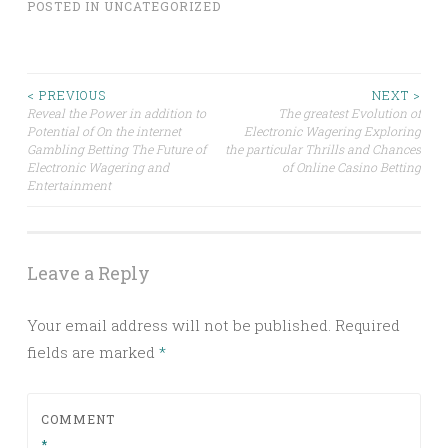
POSTED IN
UNCATEGORIZED
Post
< PREVIOUS
NEXT >
Reveal the Power in addition to
The greatest Evolution of
Potential of On the internet
Electronic Wagering Exploring
navigation
Gambling Betting The Future of
the particular Thrills and Chances
Electronic Wagering and
of Online Casino Betting
Entertainment
Leave a Reply
Your email address will not be published.
Required
fields are marked
*
COMMENT
*