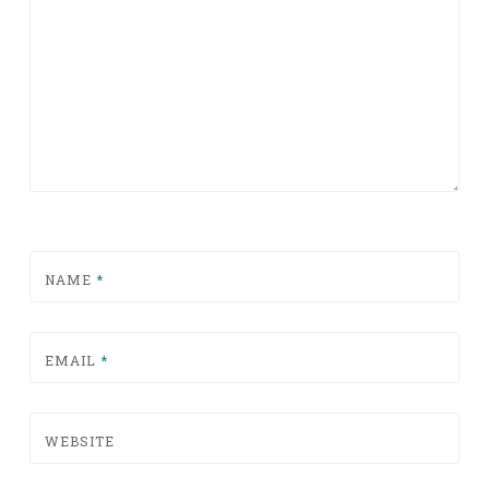
NAME
*
EMAIL
*
WEBSITE